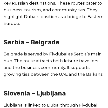
key Russian destinations. These routes cater to
business, tourism, and community ties. They
highlight Dubai’s position as a bridge to Eastern
Europe.
Serbia – Belgrade
Belgrade is served by Flydubai as Serbia’s main
hub. The route attracts both leisure travellers
and the business community. It supports
growing ties between the UAE and the Balkans.
Slovenia – Ljubljana
Ljubljana is linked to Dubai through Flydubai