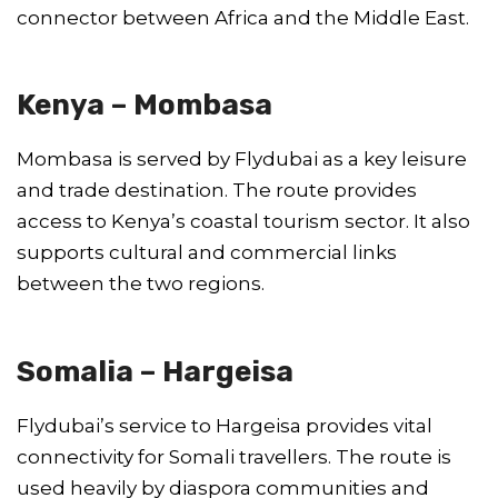
connector between Africa and the Middle East.
Kenya – Mombasa
Mombasa is served by Flydubai as a key leisure
and trade destination. The route provides
access to Kenya’s coastal tourism sector. It also
supports cultural and commercial links
between the two regions.
Somalia – Hargeisa
Flydubai’s service to Hargeisa provides vital
connectivity for Somali travellers. The route is
used heavily by diaspora communities and