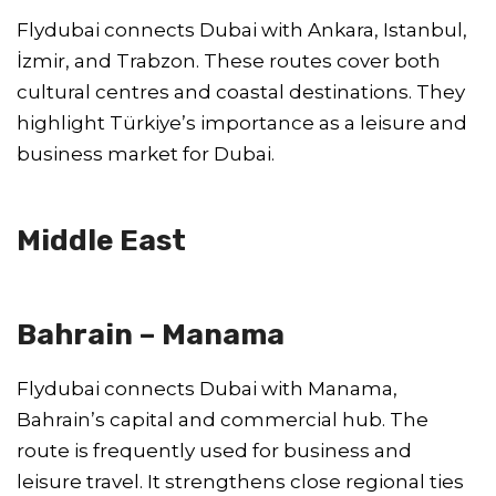
Flydubai connects Dubai with Ankara, Istanbul,
İzmir, and Trabzon. These routes cover both
cultural centres and coastal destinations. They
highlight Türkiye’s importance as a leisure and
business market for Dubai.
Middle East
Bahrain – Manama
Flydubai connects Dubai with Manama,
Bahrain’s capital and commercial hub. The
route is frequently used for business and
leisure travel. It strengthens close regional ties