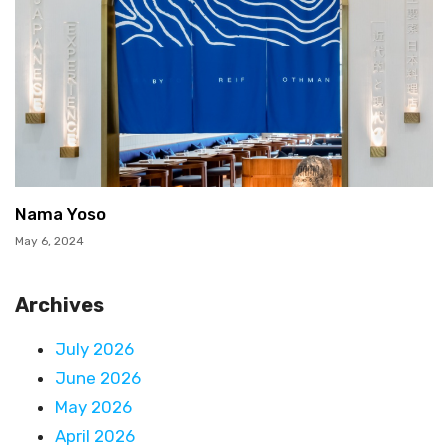
Nama Yoso
May 6, 2024
Archives
July 2026
June 2026
May 2026
April 2026