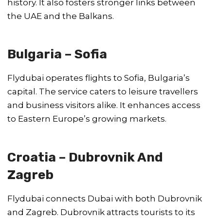
history. It also fosters stronger links between
the UAE and the Balkans.
Bulgaria – Sofia
Flydubai operates flights to Sofia, Bulgaria’s
capital. The service caters to leisure travellers
and business visitors alike. It enhances access
to Eastern Europe’s growing markets.
Croatia – Dubrovnik And
Zagreb
Flydubai connects Dubai with both Dubrovnik
and Zagreb. Dubrovnik attracts tourists to its