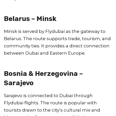
Belarus – Minsk
Minsk is served by Flydubai as the gateway to
Belarus. The route supports trade, tourism, and
community ties. It provides a direct connection
between Dubai and Eastern Europe.
Bosnia & Herzegovina –
Sarajevo
Sarajevo is connected to Dubai through
Flydubai flights. The route is popular with
tourists drawn to the city’s cultural mix and