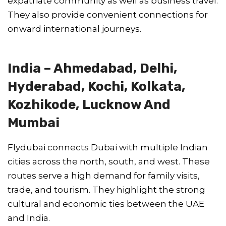
expatriate community as well as business travel.
They also provide convenient connections for
onward international journeys.
India – Ahmedabad, Delhi,
Hyderabad, Kochi, Kolkata,
Kozhikode, Lucknow And
Mumbai
Flydubai connects Dubai with multiple Indian
cities across the north, south, and west. These
routes serve a high demand for family visits,
trade, and tourism. They highlight the strong
cultural and economic ties between the UAE
and India.