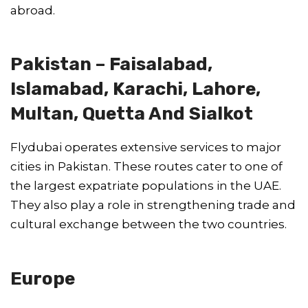
abroad.
Pakistan – Faisalabad,
Islamabad, Karachi, Lahore,
Multan, Quetta And Sialkot
Flydubai operates extensive services to major
cities in Pakistan. These routes cater to one of
the largest expatriate populations in the UAE.
They also play a role in strengthening trade and
cultural exchange between the two countries.
Europe