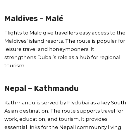
Maldives – Malé
Flights to Malé give travellers easy access to the
Maldives’ island resorts. The route is popular for
leisure travel and honeymooners. It
strengthens Dubai’s role as a hub for regional
tourism.
Nepal – Kathmandu
Kathmandu is served by Flydubai as a key South
Asian destination. The route supports travel for
work, education, and tourism. It provides
essential links for the Nepali community living