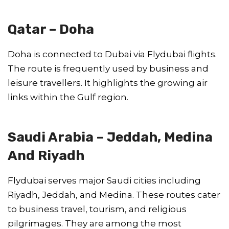
Qatar – Doha
Doha is connected to Dubai via Flydubai flights.
The route is frequently used by business and
leisure travellers. It highlights the growing air
links within the Gulf region.
Saudi Arabia – Jeddah, Medina
And Riyadh
Flydubai serves major Saudi cities including
Riyadh, Jeddah, and Medina. These routes cater
to business travel, tourism, and religious
pilgrimages. They are among the most