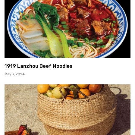
1919 Lanzhou Beef Noodles
May 7, 2024