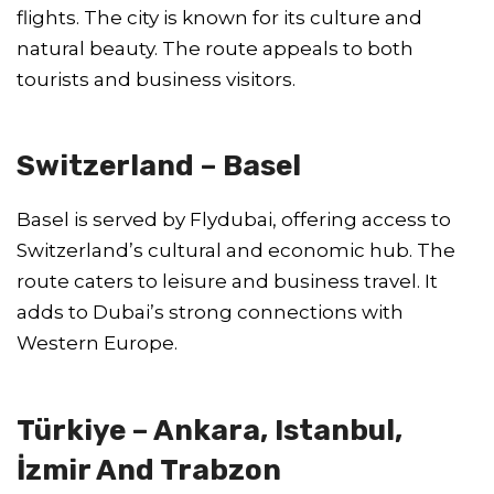
flights. The city is known for its culture and
natural beauty. The route appeals to both
tourists and business visitors.
Switzerland – Basel
Basel is served by Flydubai, offering access to
Switzerland’s cultural and economic hub. The
route caters to leisure and business travel. It
adds to Dubai’s strong connections with
Western Europe.
Türkiye – Ankara, Istanbul,
İzmir And Trabzon