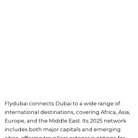
Flydubai connects Dubai to a wide range of
international destinations, covering Africa, Asia,
Europe, and the Middle East. Its 2025 network
includes both major capitals and emerging
cities, offering travellers extensive options for