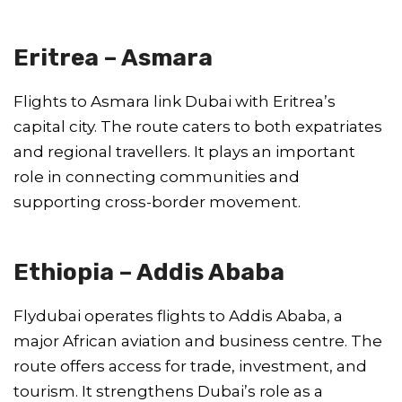
Eritrea – Asmara
Flights to Asmara link Dubai with Eritrea’s
capital city. The route caters to both expatriates
and regional travellers. It plays an important
role in connecting communities and
supporting cross-border movement.
Ethiopia – Addis Ababa
Flydubai operates flights to Addis Ababa, a
major African aviation and business centre. The
route offers access for trade, investment, and
tourism. It strengthens Dubai’s role as a