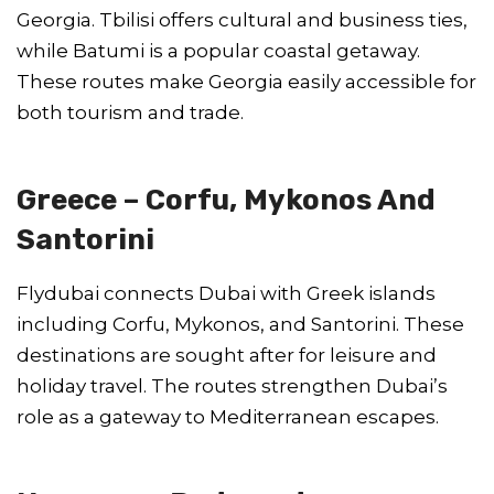
Georgia. Tbilisi offers cultural and business ties,
while Batumi is a popular coastal getaway.
These routes make Georgia easily accessible for
both tourism and trade.
Greece – Corfu, Mykonos And
Santorini
Flydubai connects Dubai with Greek islands
including Corfu, Mykonos, and Santorini. These
destinations are sought after for leisure and
holiday travel. The routes strengthen Dubai’s
role as a gateway to Mediterranean escapes.