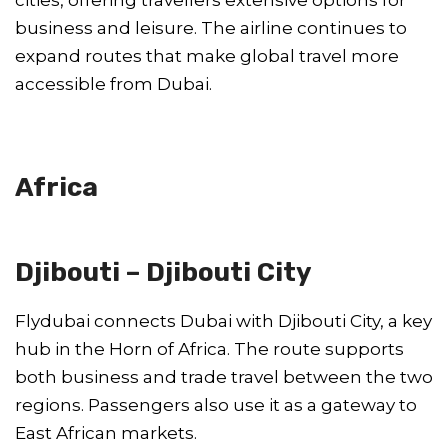
business and leisure. The airline continues to
expand routes that make global travel more
accessible from Dubai.
Africa
Djibouti – Djibouti City
Flydubai connects Dubai with Djibouti City, a key
hub in the Horn of Africa. The route supports
both business and trade travel between the two
regions. Passengers also use it as a gateway to
East African markets.