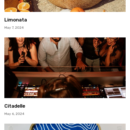
Limonata
May 7, 2024
Citadelle
May 6, 2024