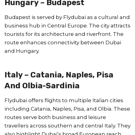
Hungary – Budapest
Budapest is served by Flydubai as a cultural and
business hub in Central Europe. The city attracts
tourists for its architecture and riverfront. The
route enhances connectivity between Dubai
and Hungary.
Italy – Catania, Naples, Pisa
And Olbia-Sardinia
Flydubai offers flights to multiple Italian cities
including Catania, Naples, Pisa, and Olbia. These
routes serve both business and leisure
travellers across southern and central Italy. They
also highlight Dubai’s broad European reach.