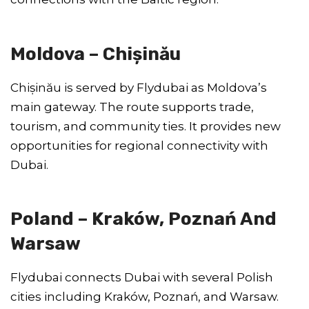
Moldova – Chișinău
Chișinău is served by Flydubai as Moldova’s
main gateway. The route supports trade,
tourism, and community ties. It provides new
opportunities for regional connectivity with
Dubai.
Poland – Kraków, Poznań And
Warsaw
Flydubai connects Dubai with several Polish
cities including Kraków, Poznań, and Warsaw.