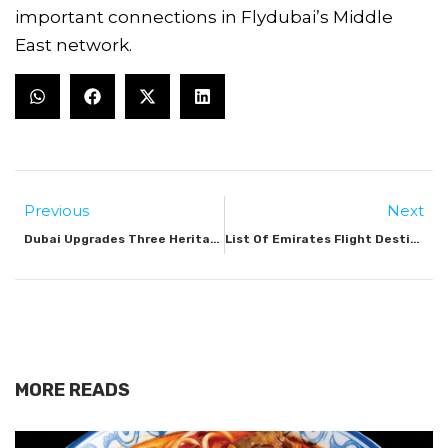
important connections in Flydubai’s Middle
East network.
Previous
Next
Dubai Upgrades Three Heritage Tourist Trails In Deira
List Of Emirates Flight Destinations 2025
MORE READS