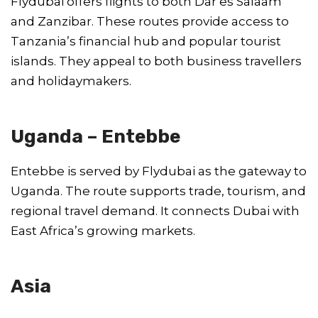
Flydubai offers flights to both Dar es Salaam
and Zanzibar. These routes provide access to
Tanzania’s financial hub and popular tourist
islands. They appeal to both business travellers
and holidaymakers.
Uganda – Entebbe
Entebbe is served by Flydubai as the gateway to
Uganda. The route supports trade, tourism, and
regional travel demand. It connects Dubai with
East Africa’s growing markets.
Asia