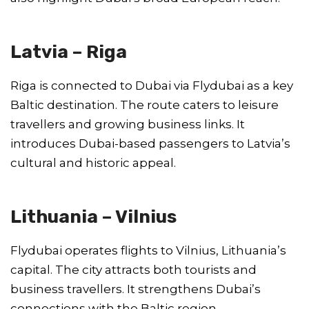
Latvia – Riga
Riga is connected to Dubai via Flydubai as a key
Baltic destination. The route caters to leisure
travellers and growing business links. It
introduces Dubai-based passengers to Latvia’s
cultural and historic appeal.
Lithuania – Vilnius
Flydubai operates flights to Vilnius, Lithuania’s
capital. The city attracts both tourists and
business travellers. It strengthens Dubai’s
connections with the Baltic region.