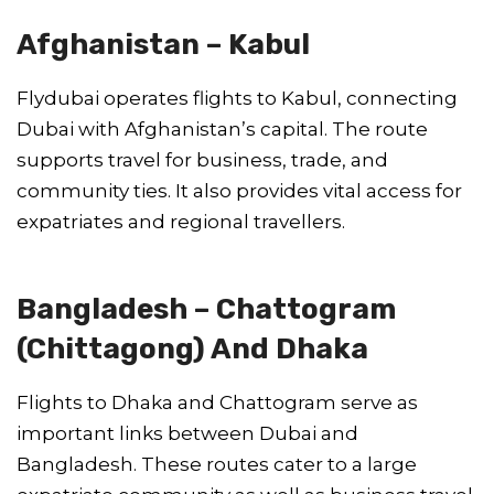
Afghanistan – Kabul
Flydubai operates flights to Kabul, connecting
Dubai with Afghanistan’s capital. The route
supports travel for business, trade, and
community ties. It also provides vital access for
expatriates and regional travellers.
Bangladesh – Chattogram
(Chittagong) And Dhaka
Flights to Dhaka and Chattogram serve as
important links between Dubai and
Bangladesh. These routes cater to a large