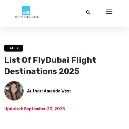
LATEST
List Of FlyDubai Flight
Destinations 2025
Author: Amanda West
Updated: September 20, 2025