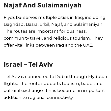
Najaf And Sulaimaniyah
Flydubai serves multiple cities in Iraq, including
Baghdad, Basra, Erbil, Najaf, and Sulaimaniyah.
The routes are important for business,
community travel, and religious tourism. They
offer vital links between Iraq and the UAE.
Israel – Tel Aviv
Tel Aviv is connected to Dubai through Flydubai
flights. The route supports tourism, trade, and
cultural exchange. It has become an important
addition to regional connectivity.