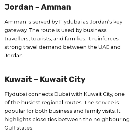
Jordan – Amman
Amman is served by Flydubai as Jordan’s key
gateway. The route is used by business
travellers, tourists, and families. It reinforces
strong travel demand between the UAE and
Jordan.
Kuwait – Kuwait City
Flydubai connects Dubai with Kuwait City, one
of the busiest regional routes. The service is
popular for both business and family visits. It
highlights close ties between the neighbouring
Gulf states.