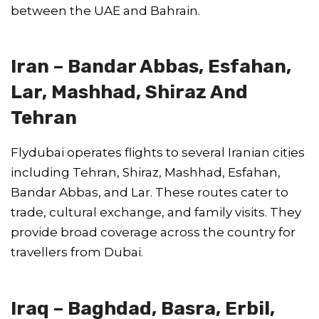
between the UAE and Bahrain.
Iran – Bandar Abbas, Esfahan,
Lar, Mashhad, Shiraz And
Tehran
Flydubai operates flights to several Iranian cities
including Tehran, Shiraz, Mashhad, Esfahan,
Bandar Abbas, and Lar. These routes cater to
trade, cultural exchange, and family visits. They
provide broad coverage across the country for
travellers from Dubai.
Iraq – Baghdad, Basra, Erbil,