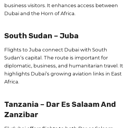
business visitors. It enhances access between
Dubai and the Horn of Africa.
South Sudan – Juba
Flights to Juba connect Dubai with South
Sudan’s capital. The route is important for
diplomatic, business, and humanitarian travel. It
highlights Dubai’s growing aviation links in East
Africa.
Tanzania – Dar Es Salaam And
Zanzibar