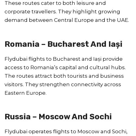
These routes cater to both leisure and
corporate travellers. They highlight growing
demand between Central Europe and the UAE.
Romania – Bucharest And Iași
Flydubai flights to Bucharest and Iași provide
access to Romania’s capital and cultural hubs.
The routes attract both tourists and business
visitors. They strengthen connectivity across
Eastern Europe.
Russia – Moscow And Sochi
Flydubai operates flights to Moscow and Sochi,