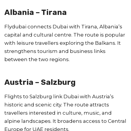
Albania – Tirana
Flydubai connects Dubai with Tirana, Albania’s
capital and cultural centre. The route is popular
with leisure travellers exploring the Balkans. It
strengthens tourism and business links
between the two regions.
Austria – Salzburg
Flights to Salzburg link Dubai with Austria’s
historic and scenic city. The route attracts
travellers interested in culture, music, and
alpine landscapes. It broadens access to Central
Europe for UAE residents.