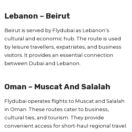
Lebanon – Beirut
Beirut is served by Flydubai as Lebanon’s
cultural and economic hub. The route is used
by leisure travellers, expatriates, and business
visitors. It provides an essential connection
between Dubai and Lebanon.
Oman – Muscat And Salalah
Flydubai operates flights to Muscat and Salalah
in Oman. These routes cater to business,
cultural ties, and tourism. They provide
convenient access for short-haul regional travel.