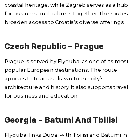
coastal heritage, while Zagreb serves as a hub
for business and culture. Together, the routes
broaden access to Croatia’s diverse offerings.
Czech Republic – Prague
Prague is served by Flydubai as one of its most
popular European destinations. The route
appeals to tourists drawn to the city’s
architecture and history. It also supports travel
for business and education.
Georgia – Batumi And Tbilisi
Flydubai links Dubai with Tbilisi and Batumi in