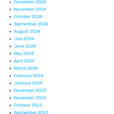
December 2024
November 2024
October 2024
September 2024
August 2024
July 2024
June 2024
May 2024
April 2024
March 2024
February 2024
January 2024
December 2023
November 2023
October 2023
September 2023