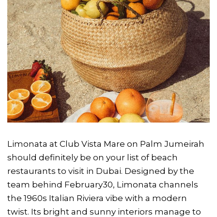
Limonata at Club Vista Mare on Palm Jumeirah
should definitely be on your list of beach
restaurants to visit in Dubai. Designed by the
team behind February30, Limonata channels
the 1960s Italian Riviera vibe with a modern
twist. Its bright and sunny interiors manage to