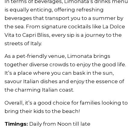
In terms of beverages, Limonata’s drinks menu
is equally enticing, offering refreshing
beverages that transport you to a summer by
the sea. From signature cocktails like La Dolce
Vita to Capri Bliss, every sip is a journey to the
streets of Italy.
As a pet-friendly venue, Limonata brings
together diverse crowds to enjoy the good life.
It’s a place where you can bask in the sun,
savour Italian dishes and enjoy the essence of
the charming Italian coast.
Overall, it’s a good choice for families looking to
bring their kids to the beach!
Timings:
Daily from Noon till late