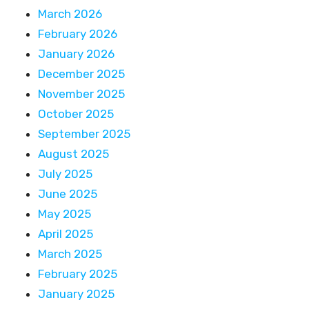
March 2026
February 2026
January 2026
December 2025
November 2025
October 2025
September 2025
August 2025
July 2025
June 2025
May 2025
April 2025
March 2025
February 2025
January 2025