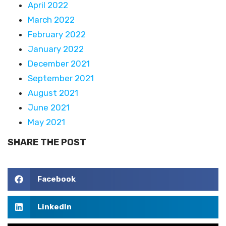
April 2022
March 2022
February 2022
January 2022
December 2021
September 2021
August 2021
June 2021
May 2021
SHARE THE POST
Facebook
LinkedIn