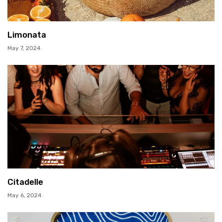
Limonata
May 7, 2024
Citadelle
May 6, 2024