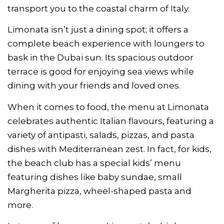
transport you to the coastal charm of Italy.
Limonata isn’t just a dining spot; it offers a
complete beach experience with loungers to
bask in the Dubai sun. Its spacious outdoor
terrace is good for enjoying sea views while
dining with your friends and loved ones.
When it comes to food, the menu at Limonata
celebrates authentic Italian flavours, featuring a
variety of antipasti, salads, pizzas, and pasta
dishes with Mediterranean zest. In fact, for kids,
the beach club has a special kids’ menu
featuring dishes like baby sundae, small
Margherita pizza, wheel-shaped pasta and
more.