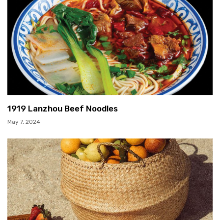
1919 Lanzhou Beef Noodles
May 7, 2024