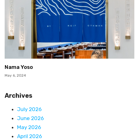
Nama Yoso
May 6, 2024
Archives
July 2026
June 2026
May 2026
April 2026