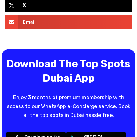
X
Email
Download The Top Spots
Dubai App
Enjoy 3 months of premium membership with
access to our WhatsApp e-Concierge service. Book
all the top spots in Dubai hassle free.