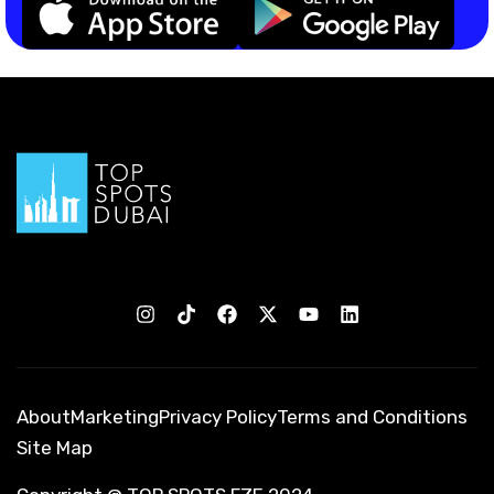
About
Marketing
Privacy Policy
Terms and Conditions
Site Map