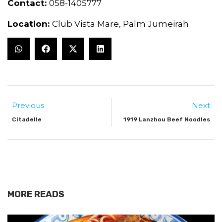
Contact:
058-1405777
Location:
Club Vista Mare, Palm Jumeirah
Previous
Next
Citadelle
1919 Lanzhou Beef Noodles
MORE READS