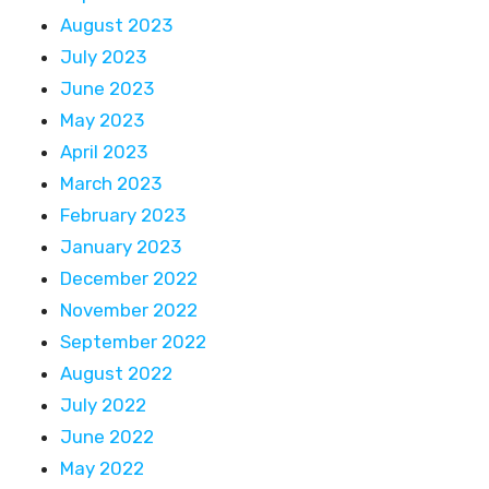
August 2023
July 2023
June 2023
May 2023
April 2023
March 2023
February 2023
January 2023
December 2022
November 2022
September 2022
August 2022
July 2022
June 2022
May 2022