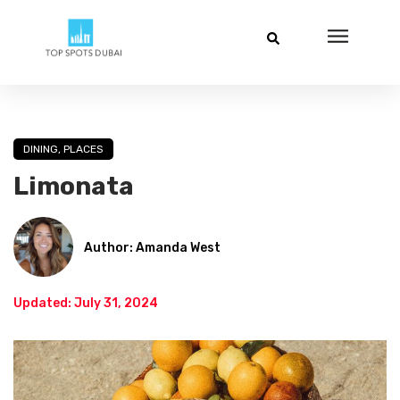
DINING
,
PLACES
Limonata
Author: Amanda West
Updated: July 31, 2024