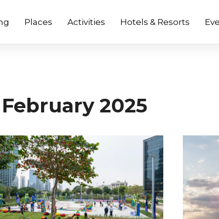
ng
Places
Activities
Hotels & Resorts
Eve
February 2025