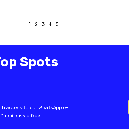
1
2
3
4
5
Top Spots
th access to our WhatsApp e-
 Dubai hassle free.