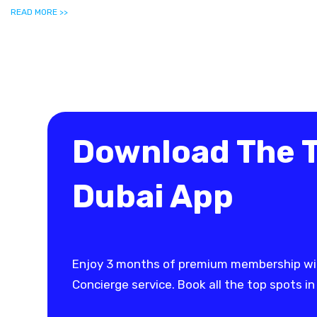
READ MORE >>
Download The 
Dubai App
Enjoy 3 months of premium membership wi
Concierge service. Book all the top spots in