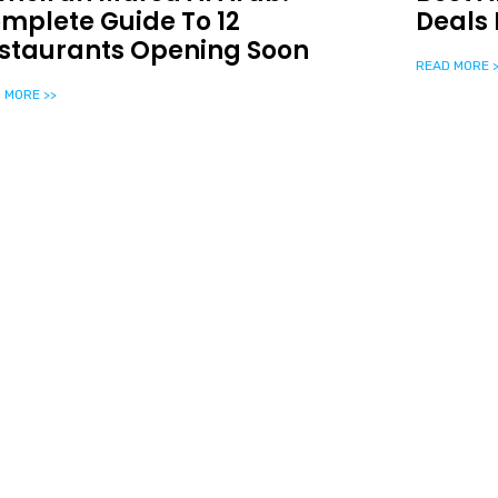
mplete Guide To 12
Deals 
staurants Opening Soon
READ MORE >
 MORE >>