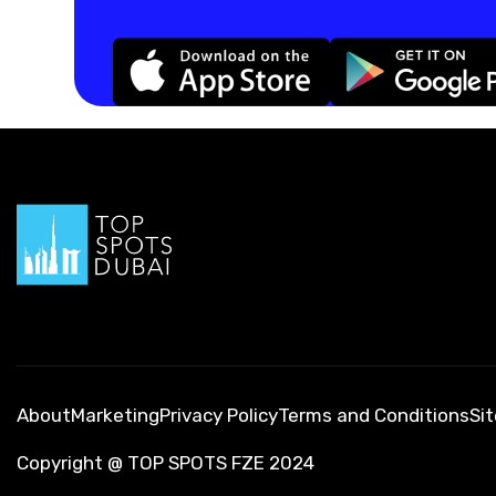
About
Marketing
Privacy Policy
Terms and Conditions
Si
Copyright @ TOP SPOTS FZE 2024