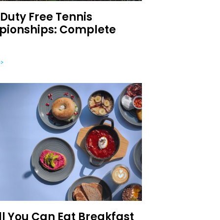
Duty Free Tennis
ionships: Complete
>
ll You Can Eat Breakfast