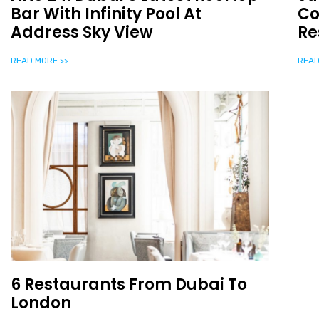
Bar With Infinity Pool At
Co
Address Sky View
Re
READ MORE >>
READ
6 Restaurants From Dubai To
London