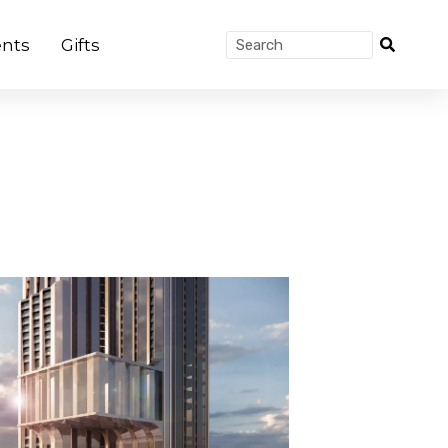
nts
Gifts