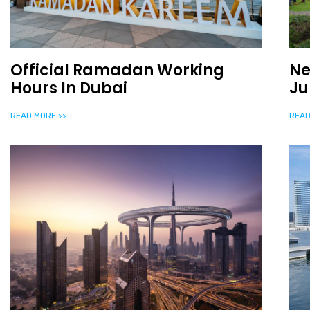
Official Ramadan Working
Ne
Hours In Dubai
Ju
READ MORE >>
READ