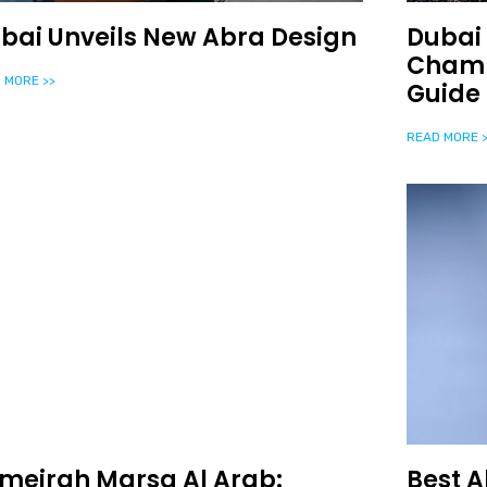
bai Unveils New Abra Design
Dubai 
Champ
 MORE >>
Guide
READ MORE >
meirah Marsa Al Arab:
Best A