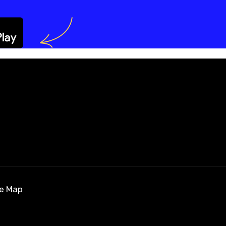
te Map