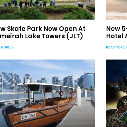
w Skate Park Now Open At
New 5-
meirah Lake Towers (JLT)
Hotel
 MORE >>
READ MORE >