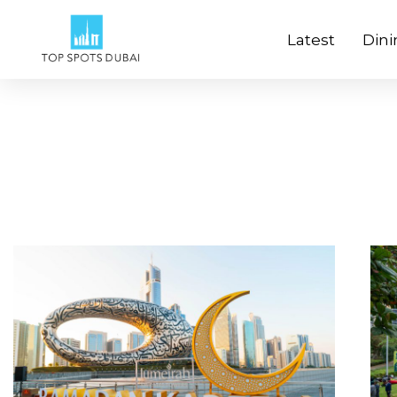
Latest
Dini