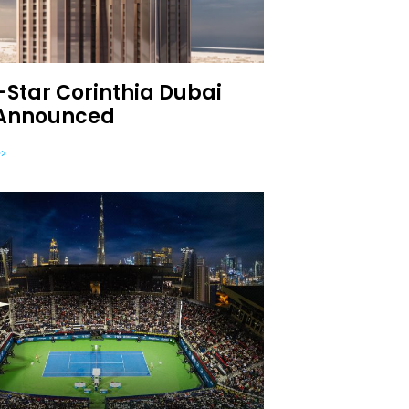
Star Corinthia Dubai
 Announced
>