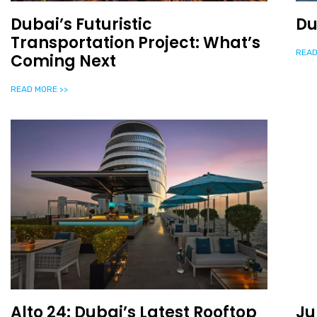
Dubai’s Futuristic
Du
Transportation Project: What’s
READ
Coming Next
READ MORE >>
Alto 24: Dubai’s Latest Rooftop
Ju