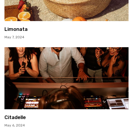
Limonata
May 7, 2024
Citadelle
May 6, 2024