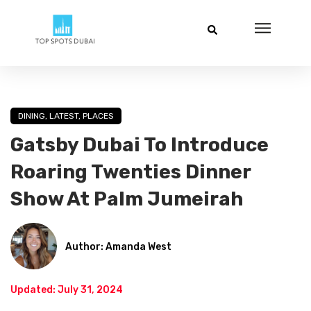
DINING
,
LATEST
,
PLACES
Gatsby Dubai To Introduce
Roaring Twenties Dinner
Show At Palm Jumeirah
Author: Amanda West
Updated: July 31, 2024