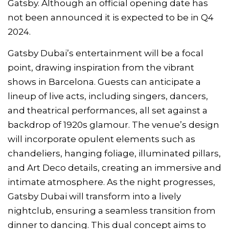
Gatsby. Although an official opening date has
not been announced it is expected to be in Q4
2024.
Gatsby Dubai’s entertainment will be a focal
point, drawing inspiration from the vibrant
shows in Barcelona. Guests can anticipate a
lineup of live acts, including singers, dancers,
and theatrical performances, all set against a
backdrop of 1920s glamour. The venue’s design
will incorporate opulent elements such as
chandeliers, hanging foliage, illuminated pillars,
and Art Deco details, creating an immersive and
intimate atmosphere. As the night progresses,
Gatsby Dubai will transform into a lively
nightclub, ensuring a seamless transition from
dinner to dancing. This dual concept aims to