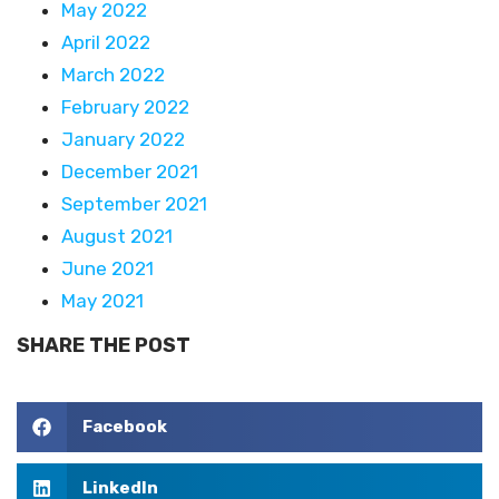
May 2022
April 2022
March 2022
February 2022
January 2022
December 2021
September 2021
August 2021
June 2021
May 2021
SHARE THE POST
Facebook
LinkedIn