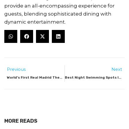
provide an all-encompassing experience for
guests, blending sophisticated dining with
dynamic entertainment.
Previous
Next
World’s First Real Madrid Theme Park Opens In Dubai
Best Night Swimming Spots In Dubai
MORE READS