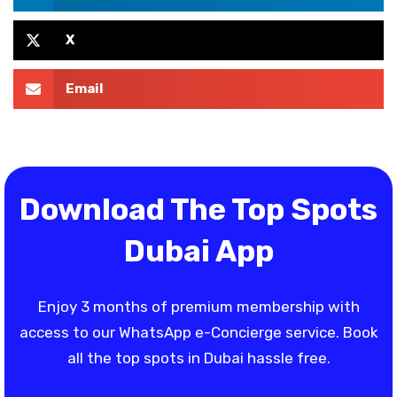
X
Email
Download The Top Spots
Dubai App
Enjoy 3 months of premium membership with
access to our WhatsApp e-Concierge service. Book
all the top spots in Dubai hassle free.