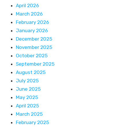
April 2026
March 2026
February 2026
January 2026
December 2025
November 2025
October 2025
September 2025
August 2025
July 2025
June 2025
May 2025
April 2025
March 2025
February 2025