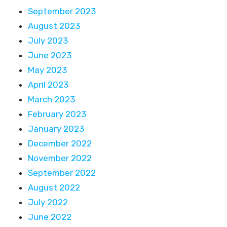
September 2023
August 2023
July 2023
June 2023
May 2023
April 2023
March 2023
February 2023
January 2023
December 2022
November 2022
September 2022
August 2022
July 2022
June 2022