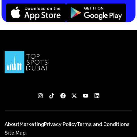
About
Marketing
Privacy Policy
Terms and Conditions
Site Map