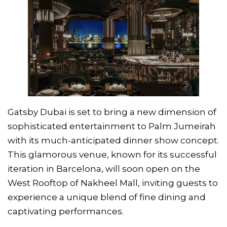
Gatsby Dubai is set to bring a new dimension of
sophisticated entertainment to Palm Jumeirah
with its much-anticipated dinner show concept.
This glamorous venue, known for its successful
iteration in Barcelona, will soon open on the
West Rooftop of Nakheel Mall, inviting guests to
experience a unique blend of fine dining and
captivating performances.