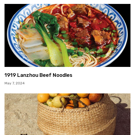
1919 Lanzhou Beef Noodles
May 7, 2024