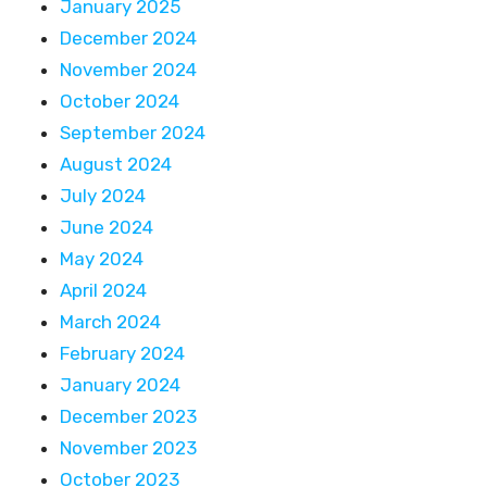
January 2025
December 2024
November 2024
October 2024
September 2024
August 2024
July 2024
June 2024
May 2024
April 2024
March 2024
February 2024
January 2024
December 2023
November 2023
October 2023