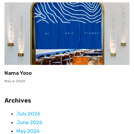
Nama Yoso
May 6, 2024
Archives
July 2026
June 2026
May 2026