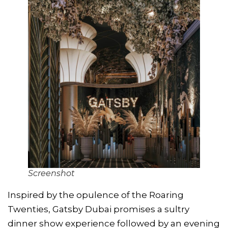
Screenshot
Inspired by the opulence of the Roaring
Twenties, Gatsby Dubai promises a sultry
dinner show experience followed by an evening