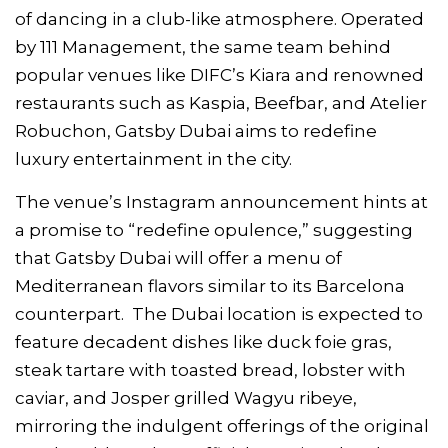
of dancing in a club-like atmosphere. Operated
by 111 Management, the same team behind
popular venues like DIFC’s Kiara and renowned
restaurants such as Kaspia, Beefbar, and Atelier
Robuchon, Gatsby Dubai aims to redefine
luxury entertainment in the city.
The venue’s Instagram announcement hints at
a promise to “redefine opulence,” suggesting
that Gatsby Dubai will offer a menu of
Mediterranean flavors similar to its Barcelona
counterpart. The Dubai location is expected to
feature decadent dishes like duck foie gras,
steak tartare with toasted bread, lobster with
caviar, and Josper grilled Wagyu ribeye,
mirroring the indulgent offerings of the original