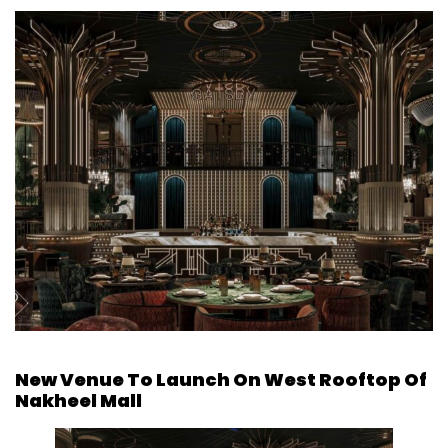
New Venue To Launch On West Rooftop Of
Nakheel Mall