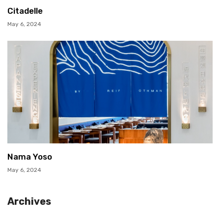
Citadelle
May 6, 2024
Nama Yoso
May 6, 2024
Archives