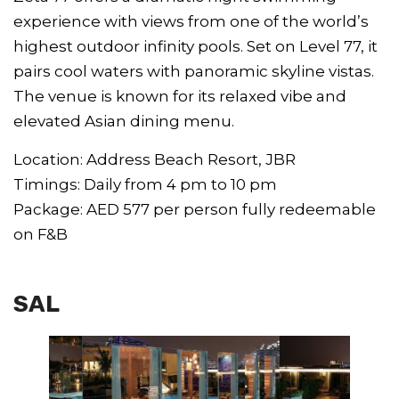
experience with views from one of the world’s
highest outdoor infinity pools. Set on Level 77, it
pairs cool waters with panoramic skyline vistas.
The venue is known for its relaxed vibe and
elevated Asian dining menu.
Location: Address Beach Resort, JBR
Timings: Daily from 4 pm to 10 pm
Package: AED 577 per person fully redeemable
on F&B
SAL