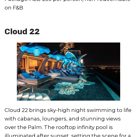
on F&B
Cloud 22
Cloud 22 brings sky-high night swimming to life
with cabanas, loungers, and stunning views
over the Palm. The rooftop infinity pool is
illuminated after sunset, setting the scene for a