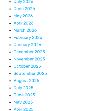
July 2026
June 2026
May 2026
April 2026
March 2026
February 2026
January 2026
December 2025
November 2025
October 2025
September 2025
August 2025
July 2025
June 2025
May 2025
April 2025