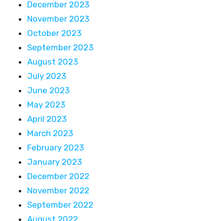
December 2023
November 2023
October 2023
September 2023
August 2023
July 2023
June 2023
May 2023
April 2023
March 2023
February 2023
January 2023
December 2022
November 2022
September 2022
August 2022