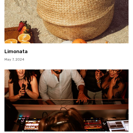
Limonata
May 7, 2024