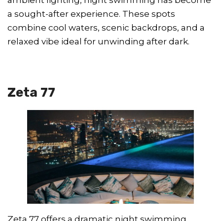
a sought-after experience. These spots
combine cool waters, scenic backdrops, and a
relaxed vibe ideal for unwinding after dark.
Zeta 77
Zeta 77 offers a dramatic night swimming