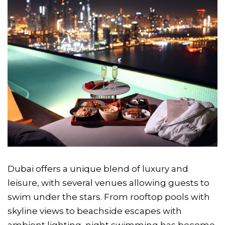
Dubai offers a unique blend of luxury and
leisure, with several venues allowing guests to
swim under the stars. From rooftop pools with
skyline views to beachside escapes with
ambient lighting, night swimming has become