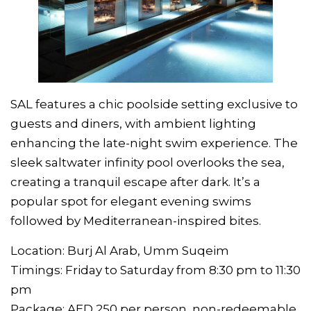
SAL features a chic poolside setting exclusive to
guests and diners, with ambient lighting
enhancing the late-night swim experience. The
sleek saltwater infinity pool overlooks the sea,
creating a tranquil escape after dark. It’s a
popular spot for elegant evening swims
followed by Mediterranean-inspired bites.
Location: Burj Al Arab, Umm Suqeim
Timings: Friday to Saturday from 8:30 pm to 11:30
pm
Package: AED 250 per person, non-redeemable