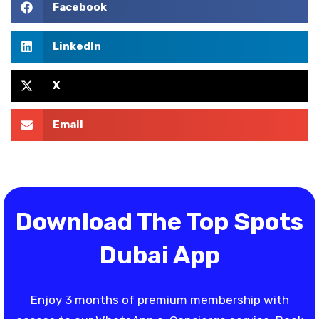
Facebook
LinkedIn
X
Email
Download The Top Spots
Dubai App
Enjoy 3 months of premium membership with