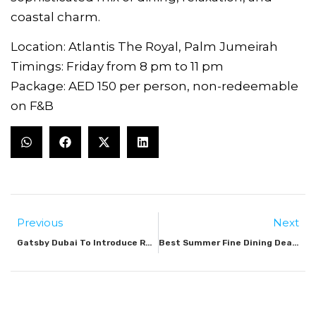
coastal charm.
Location: Atlantis The Royal, Palm Jumeirah
Timings: Friday from 8 pm to 11 pm
Package: AED 150 per person, non-redeemable
on F&B
Previous
Next
Gatsby Dubai To Introduce Roaring Twenties Dinner Show At Palm Jumeirah
Best Summer Fine Dining Deals