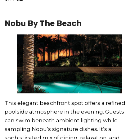
Nobu By The Beach
This elegant beachfront spot offers a refined
poolside atmosphere in the evening. Guests
can swim beneath ambient lighting while
sampling Nobu’s signature dishes. It’s a
sophisticated mix of dining, relaxation, and