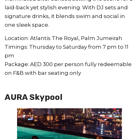
laid-back yet stylish evening. With DJ sets and
signature drinks, it blends swim and social in
one sleek space.
Location: Atlantis The Royal, Palm Jumeirah
Timings: Thursday to Saturday from 7 pm to 11
pm
Package: AED 300 per person fully redeemable
on F&B with bar seating only
AURA Skypool