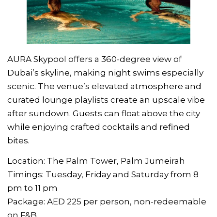
AURA Skypool offers a 360-degree view of
Dubai’s skyline, making night swims especially
scenic. The venue’s elevated atmosphere and
curated lounge playlists create an upscale vibe
after sundown. Guests can float above the city
while enjoying crafted cocktails and refined
bites.
Location: The Palm Tower, Palm Jumeirah
Timings: Tuesday, Friday and Saturday from 8
pm to 11 pm
Package: AED 225 per person, non-redeemable
on F&B