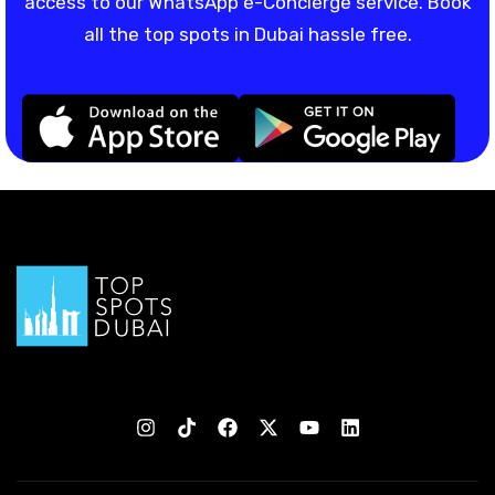
access to our WhatsApp e-Concierge service. Book
all the top spots in Dubai hassle free.