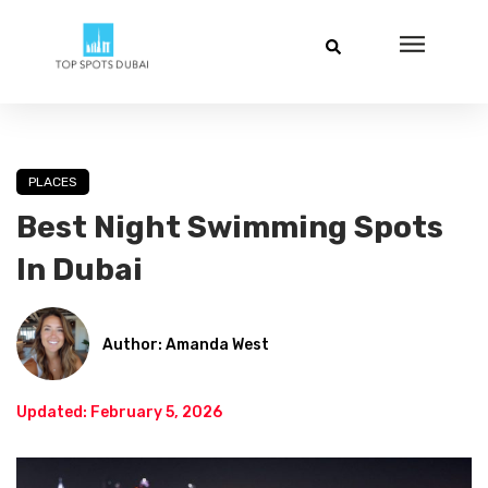
PLACES
Best Night Swimming Spots
In Dubai
Author: Amanda West
Updated: February 5, 2026