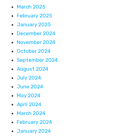
March 2025
February 2025
January 2025
December 2024
November 2024
October 2024
September 2024
August 2024
July 2024
June 2024
May 2024
April 2024
March 2024
February 2024
January 2024