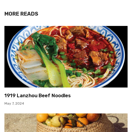
MORE READS
1919 Lanzhou Beef Noodles
May 7, 2024