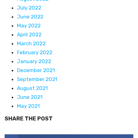
July 2022
June 2022
May 2022
April 2022
March 2022
February 2022
January 2022
December 2021
September 2021
August 2021
June 2021
May 2021
SHARE THE POST