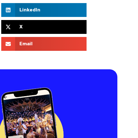
LinkedIn
X
Email