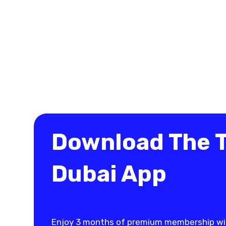
Download The 
Dubai App
Enjoy 3 months of premium membership wi