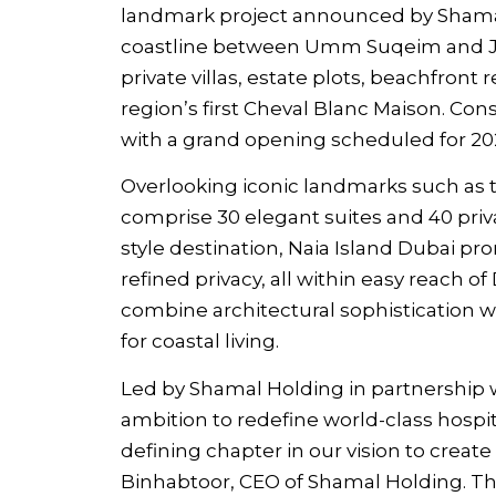
landmark project announced by Shamal
coastline between Umm Suqeim and Ju
private villas, estate plots, beachfront
region’s first Cheval Blanc Maison. Con
with a grand opening scheduled for 20
Overlooking iconic landmarks such as th
comprise 30 elegant suites and 40 privat
style destination, Naia Island Dubai p
refined privacy, all within easy reach o
combine architectural sophistication w
for coastal living.
Led by Shamal Holding in partnership wi
ambition to redefine world-class hospita
defining chapter in our vision to creat
Binhabtoor, CEO of Shamal Holding. T