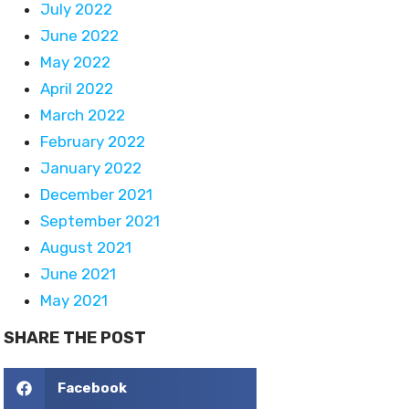
July 2022
June 2022
May 2022
April 2022
March 2022
February 2022
January 2022
December 2021
September 2021
August 2021
June 2021
May 2021
SHARE THE POST
Facebook