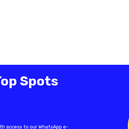
Top Spots
th access to our WhatsApp e-