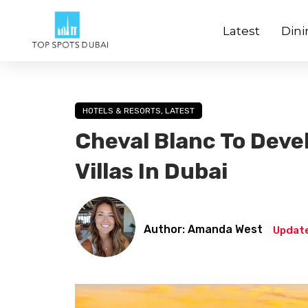
Latest
Dini
HOTELS & RESORTS
,
LATEST
Cheval Blanc To Deve
Villas In Dubai
Author: Amanda West
Update