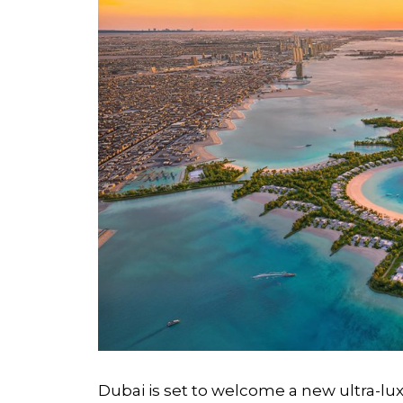
Dubai is set to welcome a new ultra-luxu