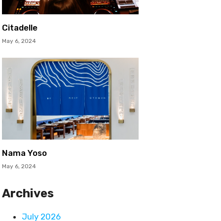
Citadelle
May 6, 2024
Nama Yoso
May 6, 2024
Archives
July 2026