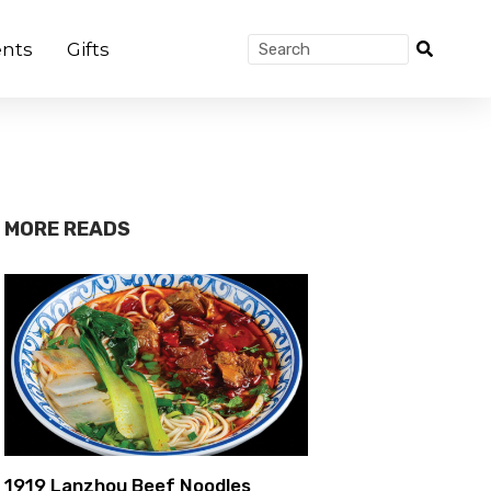
nts
Gifts
MORE READS
1919 Lanzhou Beef Noodles