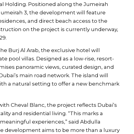
 Holding. Positioned along the Jumeirah
meirah 3, the development will feature
 residences, and direct beach access to the
struction on the project is currently underway,
29.
e Burj Al Arab, the exclusive hotel will
e pool villas. Designed as a low-rise, resort-
romises panoramic views, curated design, and
f Dubai’s main road network. The island will
ith a natural setting to offer a new benchmark
th Cheval Blanc, the project reflects Dubai’s
lity and residential living. “This marks a
e meaningful experiences,” said Abdulla
he development aims to be more than a luxury