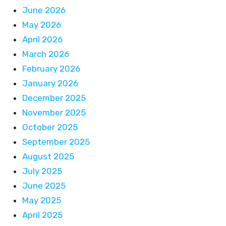
June 2026
May 2026
April 2026
March 2026
February 2026
January 2026
December 2025
November 2025
October 2025
September 2025
August 2025
July 2025
June 2025
May 2025
April 2025