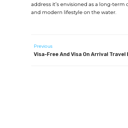
address it’s envisioned as a long-term
and modern lifestyle on the water.
Previous