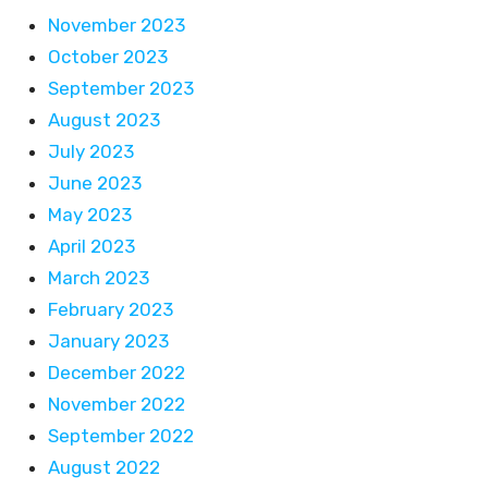
November 2023
October 2023
September 2023
August 2023
July 2023
June 2023
May 2023
April 2023
March 2023
February 2023
January 2023
December 2022
November 2022
September 2022
August 2022