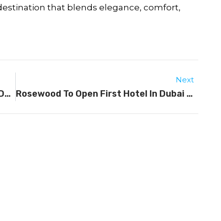
 destination that blends elegance, comfort,
Next
Visa-Free And Visa On Arrival Travel Destinations For UAE Residents
Rosewood To Open First Hotel In Dubai By 2029