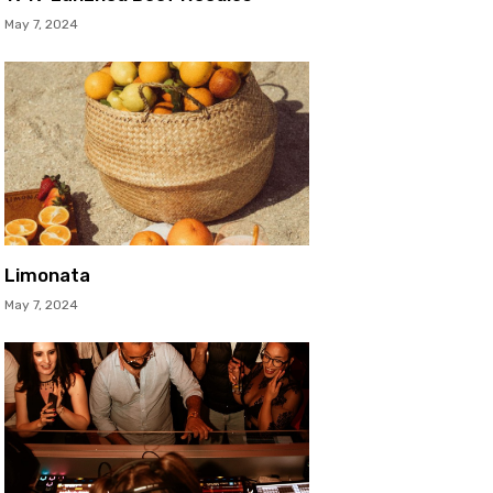
May 7, 2024
Limonata
May 7, 2024