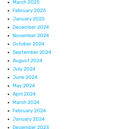
March 2025
February 2025
January 2025
December 2024
November 2024
October 2024
September 2024
August 2024
July 2024
June 2024
May 2024
April 2024
March 2024
February 2024
January 2024
December 2023