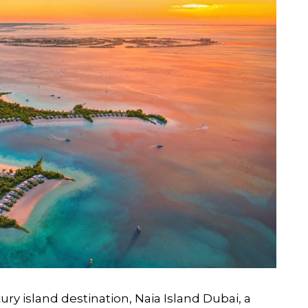
ry island destination, Naia Island Dubai, a