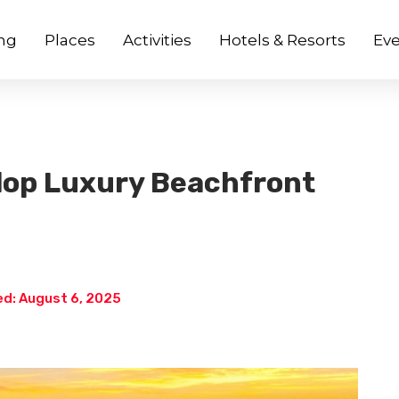
ng
Places
Activities
Hotels & Resorts
Eve
lop Luxury Beachfront
d: August 6, 2025