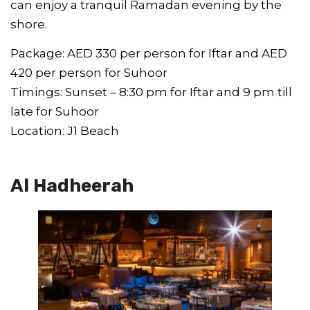
can enjoy a tranquil Ramadan evening by the
shore.
Package: AED 330 per person for Iftar and AED
420 per person for Suhoor
Timings: Sunset – 8:30 pm for Iftar and 9 pm till
late for Suhoor
Location: J1 Beach
Al Hadheerah