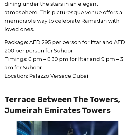
dining under the stars in an elegant
atmosphere. This picturesque venue offers a
memorable way to celebrate Ramadan with
loved ones.
Package: AED 295 per person for Iftar and AED
200 per person for Suhoor
Timings: 6 pm – 8:30 pm for Iftar and 9 pm – 3
am for Suhoor
Location: Palazzo Versace Dubai
Terrace Between The Towers,
Jumeirah Emirates Towers