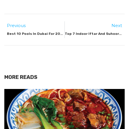
Previous
Next
Best 10 Pools In Dubai For 2025
Top 7 Indoor Iftar And Suhoor Spots In Dubai For 2026
MORE READS