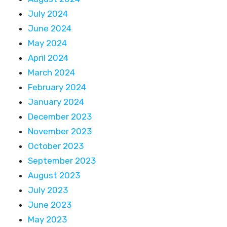
July 2024
June 2024
May 2024
April 2024
March 2024
February 2024
January 2024
December 2023
November 2023
October 2023
September 2023
August 2023
July 2023
June 2023
May 2023