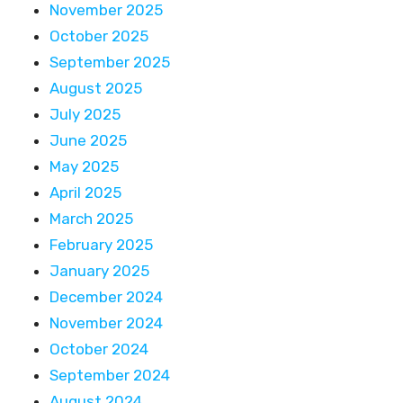
November 2025
October 2025
September 2025
August 2025
July 2025
June 2025
May 2025
April 2025
March 2025
February 2025
January 2025
December 2024
November 2024
October 2024
September 2024
August 2024