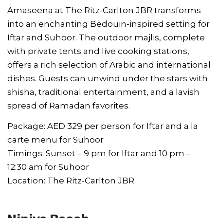
Amaseena at The Ritz-Carlton JBR transforms
into an enchanting Bedouin-inspired setting for
Iftar and Suhoor. The outdoor majlis, complete
with private tents and live cooking stations,
offers a rich selection of Arabic and international
dishes. Guests can unwind under the stars with
shisha, traditional entertainment, and a lavish
spread of Ramadan favorites.
Package: AED 329 per person for Iftar and a la
carte menu for Suhoor
Timings: Sunset – 9 pm for Iftar and 10 pm –
12:30 am for Suhoor
Location: The Ritz-Carlton JBR