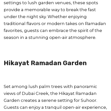
settings to lush garden venues, these spots
provide a memorable way to break the fast
under the night sky. Whether enjoying
traditional flavors or modern takes on Ramadan
favorites, guests can embrace the spirit of the
season in a stunning open-air atmosphere.
Hikayat Ramadan Garden
Set among lush palm trees with panoramic
views of Dubai Creek, the Hikayat Ramadan
Garden creates a serene setting for Suhoor.
Guests can enjoy a tranquil open-air experience,