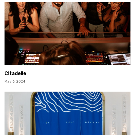
Citadelle
May 6, 2024