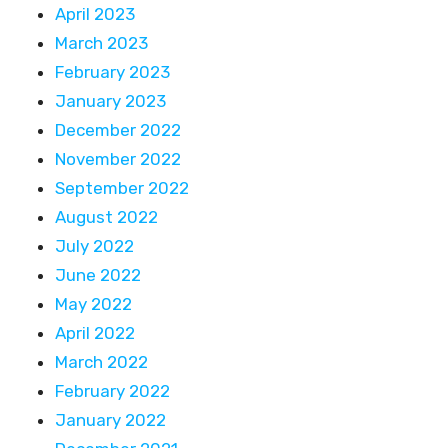
April 2023
March 2023
February 2023
January 2023
December 2022
November 2022
September 2022
August 2022
July 2022
June 2022
May 2022
April 2022
March 2022
February 2022
January 2022