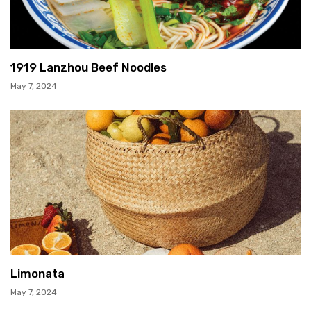
1919 Lanzhou Beef Noodles
May 7, 2024
Limonata
May 7, 2024