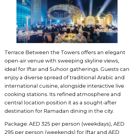
Terrace Between the Towers offers an elegant
open-air venue with sweeping skyline views,
ideal for Iftar and Suhoor gatherings. Guests can
enjoy a diverse spread of traditional Arabic and
international cuisine, alongside interactive live
cooking stations. Its refined atmosphere and
central location position it as a sought-after
destination for Ramadan dining in the city.
Package: AED 325 per person (weekdays), AED
295 per person (weekends) for Iftar and AED