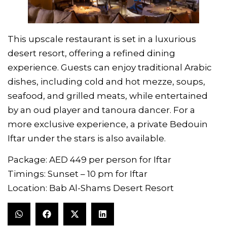
This upscale restaurant is set in a luxurious
desert resort, offering a refined dining
experience. Guests can enjoy traditional Arabic
dishes, including cold and hot mezze, soups,
seafood, and grilled meats, while entertained
by an oud player and tanoura dancer. For a
more exclusive experience, a private Bedouin
Iftar under the stars is also available.
Package: AED 449 per person for Iftar
Timings: Sunset – 10 pm for Iftar
Location: Bab Al-Shams Desert Resort