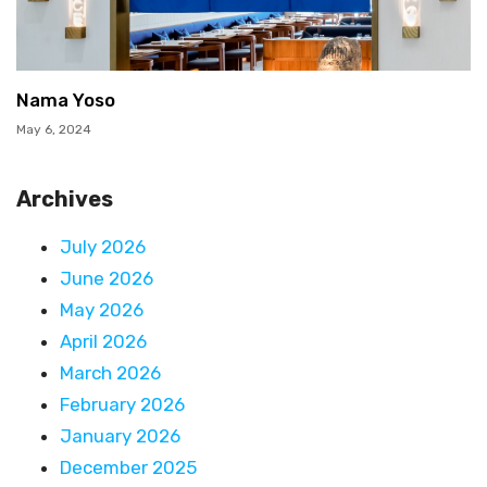
Nama Yoso
May 6, 2024
Archives
July 2026
June 2026
May 2026
April 2026
March 2026
February 2026
January 2026
December 2025