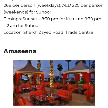
268 per person (weekdays), AED 220 per person
(weekends) for Suhoor
Timings: Sunset – 8:30 pm for Iftar and 9:30 pm
– 2 am for Suhoor
Location: Sheikh Zayed Road, Trade Centre
Amaseena