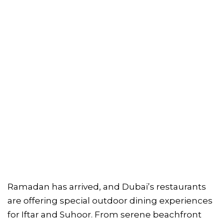
Ramadan has arrived, and Dubai’s restaurants
are offering special outdoor dining experiences
for Iftar and Suhoor. From serene beachfront