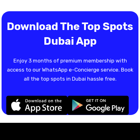
Download The Top Spots
Dubai App
Enjoy 3 months of premium membership with
access to our WhatsApp e-Concierge service. Book
all the top spots in Dubai hassle free.