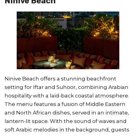
Ninive Beach
Ninive Beach offers a stunning beachfront
setting for Iftar and Suhoor, combining Arabian
hospitality with a laid-back coastal atmosphere.
The menu features a fusion of Middle Eastern
and North African dishes, served in an intimate,
lantern-lit space. With the sound of waves and
soft Arabic melodies in the background, guests