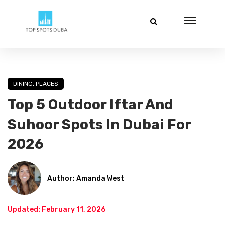
DINING
,
PLACES
Top 5 Outdoor Iftar And
Suhoor Spots In Dubai For
2026
Author: Amanda West
Updated: February 11, 2026