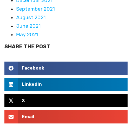
December 2021
September 2021
August 2021
June 2021
May 2021
SHARE THE POST
Facebook
LinkedIn
X
Email