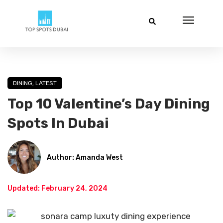
DINING
,
LATEST
Top 10 Valentine’s Day Dining
Spots In Dubai
Author: Amanda West
Updated: February 24, 2024