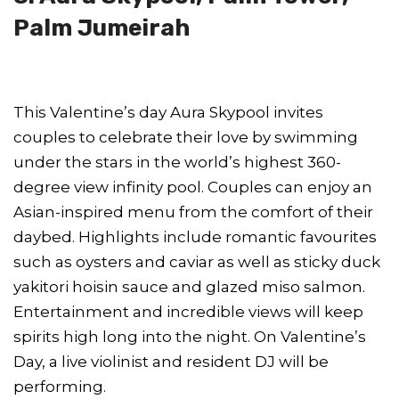
Palm Jumeirah
This Valentine’s day Aura Skypool invites
couples to celebrate their love by swimming
under the stars in the world’s highest 360-
degree view infinity pool. Couples can enjoy an
Asian-inspired menu from the comfort of their
daybed. Highlights include romantic favourites
such as oysters and caviar as well as sticky duck
yakitori hoisin sauce and glazed miso salmon.
Entertainment and incredible views will keep
spirits high long into the night. On Valentine’s
Day, a live violinist and resident DJ will be
performing.