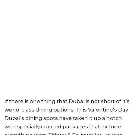
If there is one thing that Dubai is not short of it’s
world-class dining options. This Valentine’s Day
Dubai’s dining spots have taken it up a notch
with specially curated packages that include
everything from Tiffany & Co. jewellery to free-