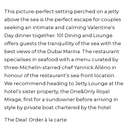
This picture-perfect setting perched on a jetty
above the sea is the perfect escape for couples
seeking an intimate and calming Valentine’s
Day dinner together. 101 Dining and Lounge
offers guests the tranquillity of the sea with the
best views of the Dubai Marina. The restaurant
specialises in seafood with a menu curated by
three-Michelin-starred chef Yannick Alléno in
honour of the restaurant’s sea-front location.
We recommend heading to Jetty Lounge at the
hotel’s sister property, the One&Only Royal
Mirage, first for a sundowner before arriving in
style by private boat chartered by the hotel.
The Deal: Order à la carte