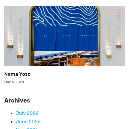
Nama Yoso
May 6, 2024
Archives
July 2026
June 2026