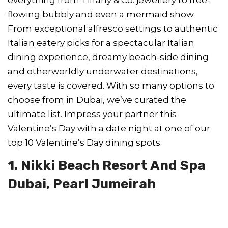
flowing bubbly and even a mermaid show.
From exceptional alfresco settings to authentic
Italian eatery picks for a spectacular Italian
dining experience, dreamy beach-side dining
and otherworldly underwater destinations,
every taste is covered. With so many options to
choose from in Dubai, we’ve curated the
ultimate list. Impress your partner this
Valentine’s Day with a date night at one of our
top 10 Valentine’s Day dining spots.
1. Nikki Beach Resort And Spa
Dubai, Pearl Jumeirah