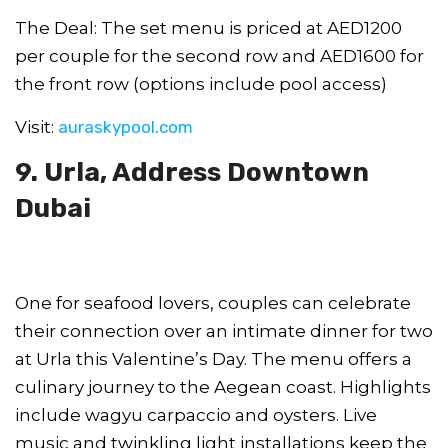
The Deal: The set menu is priced at AED1200
per couple for the second row and AED1600 for
the front row (options include pool access)
Visit:
auraskypool.com
9. Urla, Address Downtown
Dubai
One for seafood lovers, couples can celebrate
their connection over an intimate dinner for two
at Urla this Valentine’s Day. The menu offers a
culinary journey to the Aegean coast. Highlights
include wagyu carpaccio and oysters. Live
music and twinkling light installations keep the