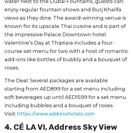
water next to the Dubai Fountains, guests can
enjoy regular fountain shows and Burj Khalifa
views as they dine. The award-winning venue is
known for its upscale Thai cuisine and is part of
the impressive Palace Downtown hotel.
Valentine’s Day at Thiptara includes a four-
course set menu for two with a host of romantic
add-ons like bottles of bubbly and a bouquet of
roses.
The Deal: Several packages are available
starting from AED899 for a set menu including
soft beverages up until AED1599 for a set menu
including bubbles and a bouquet of roses.
Visit:
https://www.addresshotels.com
4. CÉ LA VI, Address Sky View