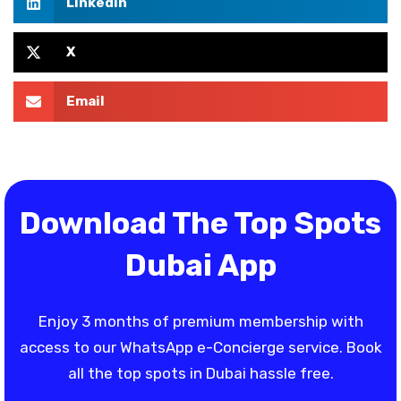
LinkedIn
X
Email
Download The Top Spots
Dubai App
Enjoy 3 months of premium membership with
access to our WhatsApp e-Concierge service. Book
all the top spots in Dubai hassle free.