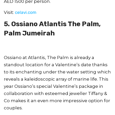
AED 1500 per person.
Visit:
celavi.com
5. Ossiano Atlantis The Palm,
Palm Jumeirah
Ossiano at Atlantis, The Palm is already a
standout location for a Valentine’s date thanks
to its enchanting under the water setting which
reveals a kaleidoscopic array of marine life. This
year Ossiano’s special Valentine’s package in
collaboration with esteemed jeweller Tiffany &
Co makes it an even more impressive option for
couples.