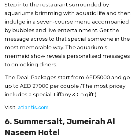
Step into the restaurant surrounded by
aquariums brimming with aquatic life and then
indulge in a seven-course menu accompanied
by bubbles and live entertainment. Get the
message across to that special someone in the
most memorable way. The aquarium’s
mermaid show reveals personalised messages
to onlooking diners.
The Deal: Packages start from AED5000 and go
up to AED 27000 per couple
(
The most pricey
includes a special Tiffany & Co gift.)
Visit:
atlantis.com
6. Summersalt, Jumeirah Al
Naseem Hotel