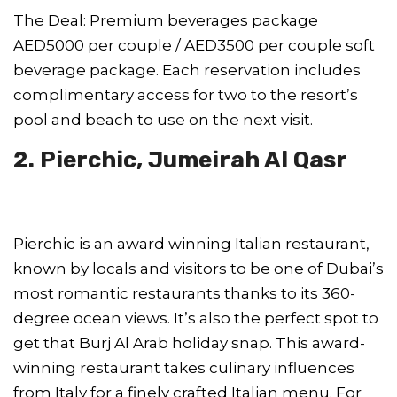
The Deal: Premium beverages package
AED5000 per couple / AED3500 per couple soft
beverage package. Each reservation includes
complimentary access for two to the resort’s
pool and beach to use on the next visit.
2. Pierchic, Jumeirah Al Qasr
Pierchic is an award winning Italian restaurant,
known by locals and visitors to be one of Dubai’s
most romantic restaurants thanks to its 360-
degree ocean views. It’s also the perfect spot to
get that Burj Al Arab holiday snap. This award-
winning restaurant takes culinary influences
from Italy for a finely crafted Italian menu. For