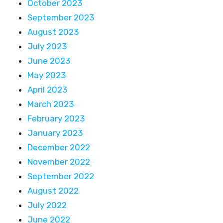
October 2023
September 2023
August 2023
July 2023
June 2023
May 2023
April 2023
March 2023
February 2023
January 2023
December 2022
November 2022
September 2022
August 2022
July 2022
June 2022