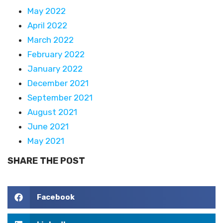
May 2022
April 2022
March 2022
February 2022
January 2022
December 2021
September 2021
August 2021
June 2021
May 2021
SHARE THE POST
Facebook