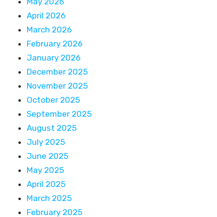
May 2026
April 2026
March 2026
February 2026
January 2026
December 2025
November 2025
October 2025
September 2025
August 2025
July 2025
June 2025
May 2025
April 2025
March 2025
February 2025