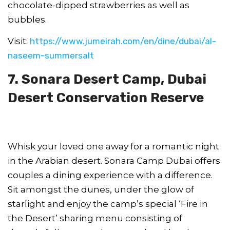
chocolate-dipped strawberries as well as
bubbles.
Visit:
https://www.jumeirah.com/en/dine/dubai/al-
naseem-summersalt
7. Sonara Desert Camp, Dubai
Desert Conservation Reserve
Whisk your loved one away for a romantic night
in the Arabian desert. Sonara Camp Dubai offers
couples a dining experience with a difference.
Sit amongst the dunes, under the glow of
starlight and enjoy the camp’s special ‘Fire in
the Desert’ sharing menu consisting of