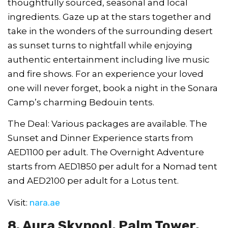
thoughtfully sourced, seasonal and local
ingredients. Gaze up at the stars together and
take in the wonders of the surrounding desert
as sunset turns to nightfall while enjoying
authentic entertainment including live music
and fire shows. For an experience your loved
one will never forget, book a night in the Sonara
Camp’s charming Bedouin tents.
The Deal: Various packages are available. The
Sunset and Dinner Experience starts from
AED1100 per adult. The Overnight Adventure
starts from AED1850 per adult for a Nomad tent
and AED2100 per adult for a Lotus tent.
Visit:
nara.ae
8. Aura Skypool, Palm Tower,