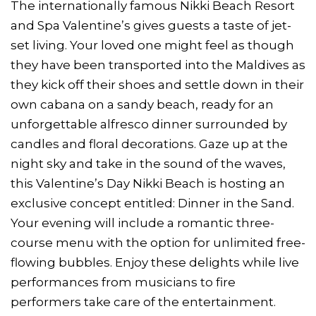
The internationally famous Nikki Beach Resort
and Spa Valentine’s gives guests a taste of jet-
set living. Your loved one might feel as though
they have been transported into the Maldives as
they kick off their shoes and settle down in their
own cabana on a sandy beach, ready for an
unforgettable alfresco dinner surrounded by
candles and floral decorations. Gaze up at the
night sky and take in the sound of the waves,
this Valentine’s Day Nikki Beach is hosting an
exclusive concept entitled: Dinner in the Sand.
Your evening will include a romantic three-
course menu with the option for unlimited free-
flowing bubbles. Enjoy these delights while live
performances from musicians to fire
performers take care of the entertainment.