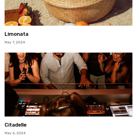
Limonata
May 7, 2024
Citadelle
May 6, 2024