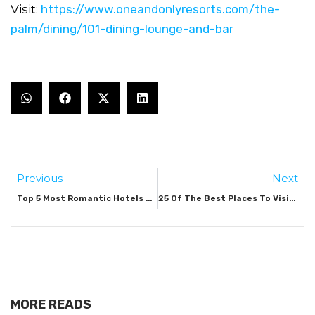
Visit:
https://www.oneandonlyresorts.com/the-
palm/dining/101-dining-lounge-and-bar
Previous
Next
Top 5 Most Romantic Hotels & Resorts In Dubai 2023
25 Of The Best Places To Visit In Dubai
MORE READS