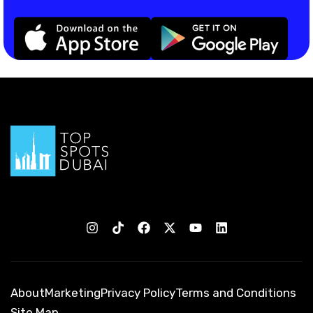
About
Marketing
Privacy Policy
Terms and Conditions
Site Map