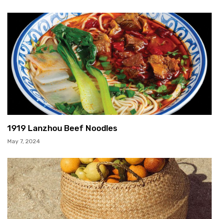
1919 Lanzhou Beef Noodles
May 7, 2024