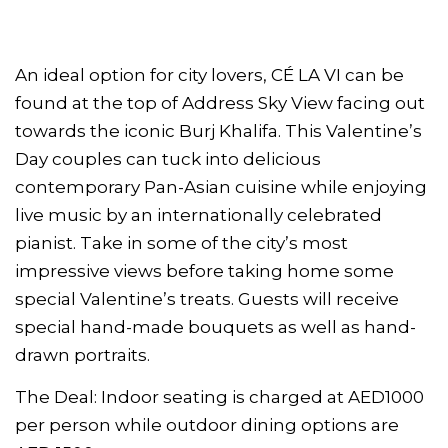
An ideal option for city lovers, CÉ LA VI can be
found at the top of Address Sky View facing out
towards the iconic Burj Khalifa. This Valentine’s
Day couples can tuck into delicious
contemporary Pan-Asian cuisine while enjoying
live music by an internationally celebrated
pianist. Take in some of the city’s most
impressive views before taking home some
special Valentine’s treats. Guests will receive
special hand-made bouquets as well as hand-
drawn portraits.
The Deal: Indoor seating is charged at AED1000
per person while outdoor dining options are