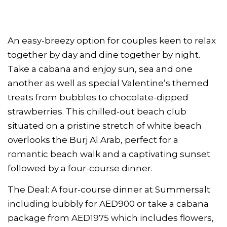
An easy-breezy option for couples keen to relax
together by day and dine together by night.
Take a cabana and enjoy sun, sea and one
another as well as special Valentine’s themed
treats from bubbles to chocolate-dipped
strawberries. This chilled-out beach club
situated on a pristine stretch of white beach
overlooks the Burj Al Arab, perfect for a
romantic beach walk and a captivating sunset
followed by a four-course dinner.
The Deal: A four-course dinner at Summersalt
including bubbly for AED900 or take a cabana
package from AED1975 which includes flowers,