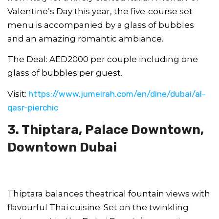
Valentine’s Day this year, the five-course set
menu is accompanied by a glass of bubbles
and an amazing romantic ambiance.
The Deal: AED2000 per couple including one
glass of bubbles per guest.
Visit:
https://www.jumeirah.com/en/dine/dubai/al-
qasr-pierchic
3. Thiptara, Palace Downtown,
Downtown Dubai
Thiptara balances theatrical fountain views with
flavourful Thai cuisine. Set on the twinkling