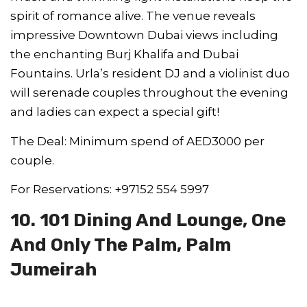
spirit of romance alive. The venue reveals
impressive Downtown Dubai views including
the enchanting Burj Khalifa and Dubai
Fountains. Urla’s resident DJ and a violinist duo
will serenade couples throughout the evening
and ladies can expect a special gift!
The Deal: Minimum spend of AED3000 per
couple.
For Reservations: +97152 554 5997
10. 101 Dining And Lounge, One
And Only The Palm, Palm
Jumeirah