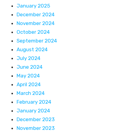
January 2025
December 2024
November 2024
October 2024
September 2024
August 2024
July 2024
June 2024
May 2024
April 2024
March 2024
February 2024
January 2024
December 2023
November 2023