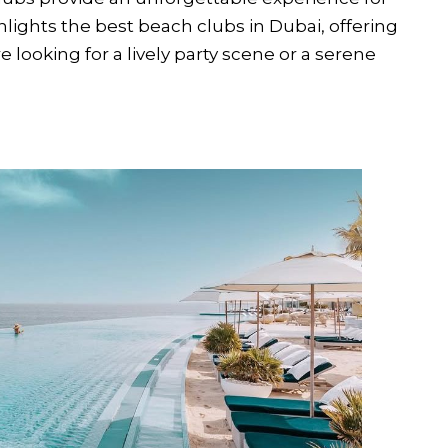
hlights the best beach clubs in Dubai, offering
looking for a lively party scene or a serene