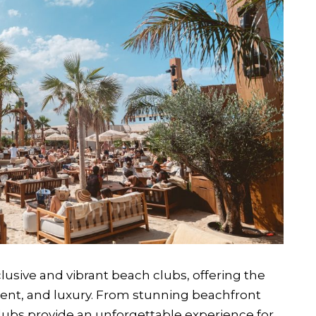
usive and vibrant beach clubs, offering the
ment, and luxury. From stunning beachfront
clubs provide an unforgettable experience for