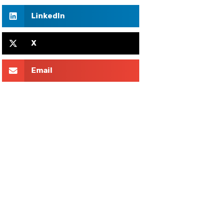
LinkedIn
X
Email