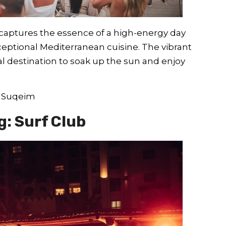
captures the essence of a high-energy day
ceptional Mediterranean cuisine. The vibrant
al destination to soak up the sun and enjoy
m Suqeim
g: Surf Club