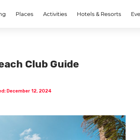
ng
Places
Activities
Hotels & Resorts
Eve
each Club Guide
d: December 12, 2024