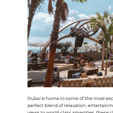
Dubai is home to some of the most excl
perfect blend of relaxation, entertain
views to world-class amenities, these 