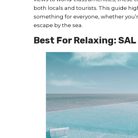
both locals and tourists. This guide hig
something for everyone, whether you’re 
escape by the sea.
Best For Relaxing: SAL