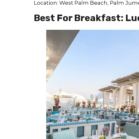
Location: West Palm Beach, Palm Jum
Best For Breakfast: Lu