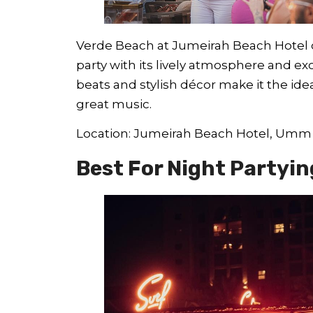
Verde Beach at Jumeirah Beach Hotel 
party with its lively atmosphere and ex
beats and stylish décor make it the ide
great music.
Location: Jumeirah Beach Hotel, Um
Best For Night Partyin