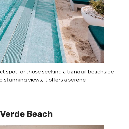
fect spot for those seeking a tranquil beachside
 stunning views, it offers a serene
 Verde Beach