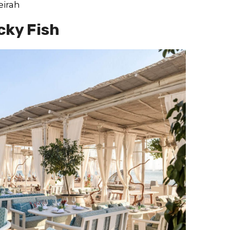
eirah
cky Fish