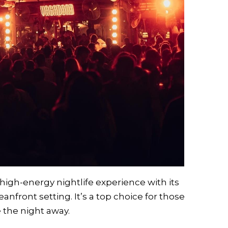
high-energy nightlife experience with its
anfront setting. It’s a top choice for those
 the night away.