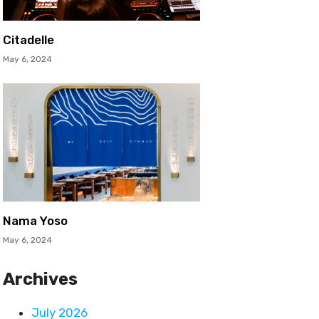
Citadelle
May 6, 2024
Nama Yoso
May 6, 2024
Archives
July 2026