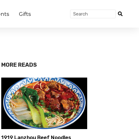
nts
Gifts
MORE READS
1919 Lanzhou Beef Noodles