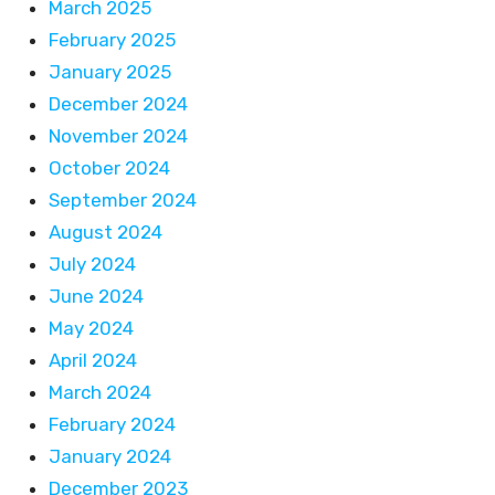
March 2025
February 2025
January 2025
December 2024
November 2024
October 2024
September 2024
August 2024
July 2024
June 2024
May 2024
April 2024
March 2024
February 2024
January 2024
December 2023