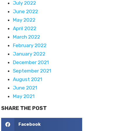
July 2022
June 2022
May 2022
April 2022
March 2022
February 2022
January 2022
December 2021
September 2021
August 2021
June 2021
May 2021
SHARE THE POST
Facebook