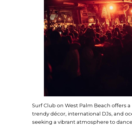
Surf Club on West Palm Beach offers a 
trendy décor, international DJs, and oce
seeking a vibrant atmosphere to dance