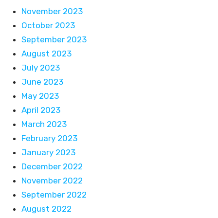
November 2023
October 2023
September 2023
August 2023
July 2023
June 2023
May 2023
April 2023
March 2023
February 2023
January 2023
December 2022
November 2022
September 2022
August 2022