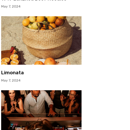
May 7, 2024
Limonata
May 7, 2024