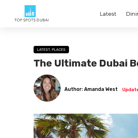
Latest
Dini
LATEST
,
PLACES
The Ultimate Dubai B
Author: Amanda West
Update