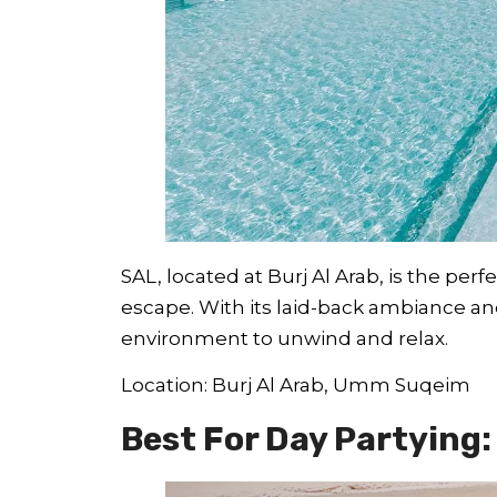
SAL, located at Burj Al Arab, is the per
escape. With its laid-back ambiance and
environment to unwind and relax.
Location: Burj Al Arab, Umm Suqeim
Best For Day Partying: