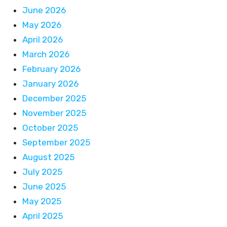
June 2026
May 2026
April 2026
March 2026
February 2026
January 2026
December 2025
November 2025
October 2025
September 2025
August 2025
July 2025
June 2025
May 2025
April 2025