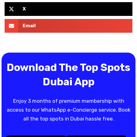
X
Email
Download The Top Spots
Dubai App
Enjoy 3 months of premium membership with
access to our WhatsApp e-Concierge service. Book
all the top spots in Dubai hassle free.