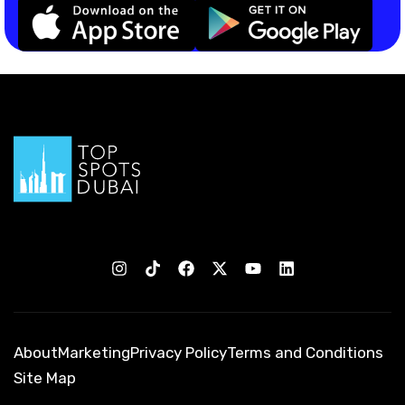
About
Marketing
Privacy Policy
Terms and Conditions
Site Map