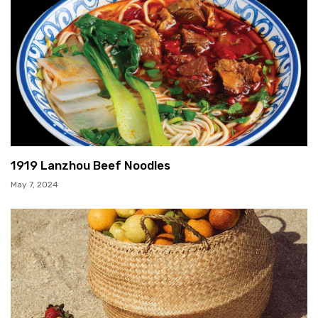
1919 Lanzhou Beef Noodles
May 7, 2024