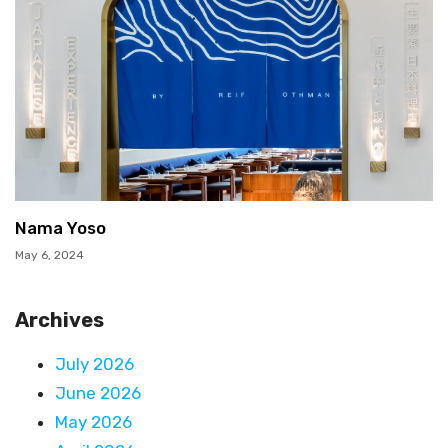
Nama Yoso
May 6, 2024
Archives
July 2026
June 2026
May 2026