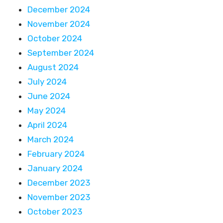
December 2024
November 2024
October 2024
September 2024
August 2024
July 2024
June 2024
May 2024
April 2024
March 2024
February 2024
January 2024
December 2023
November 2023
October 2023