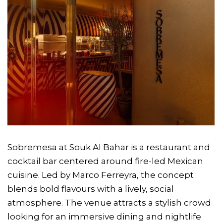
Sobremesa at Souk Al Bahar is a restaurant and
cocktail bar centered around fire-led Mexican
cuisine. Led by Marco Ferreyra, the concept
blends bold flavours with a lively, social
atmosphere. The venue attracts a stylish crowd
looking for an immersive dining and nightlife