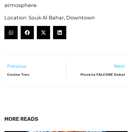
atmosphere.
Location: Souk Al Bahar, Downtown
Previous
Next
Cocina Tres
Pizzeria FALCONE Dubai
MORE READS