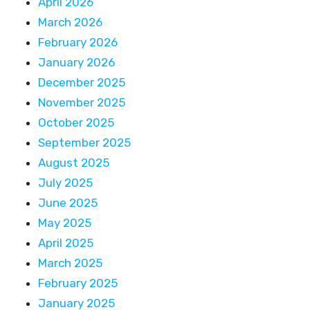
April 2026
March 2026
February 2026
January 2026
December 2025
November 2025
October 2025
September 2025
August 2025
July 2025
June 2025
May 2025
April 2025
March 2025
February 2025
January 2025