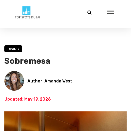
DINING
Sobremesa
Author: Amanda West
Updated: May 19, 2026