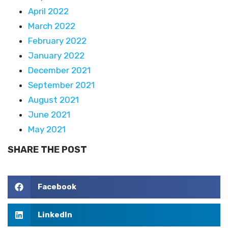
April 2022
March 2022
February 2022
January 2022
December 2021
September 2021
August 2021
June 2021
May 2021
SHARE THE POST
Facebook
LinkedIn