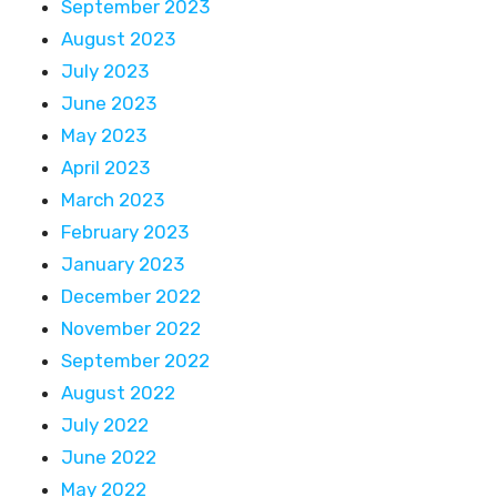
September 2023
August 2023
July 2023
June 2023
May 2023
April 2023
March 2023
February 2023
January 2023
December 2022
November 2022
September 2022
August 2022
July 2022
June 2022
May 2022