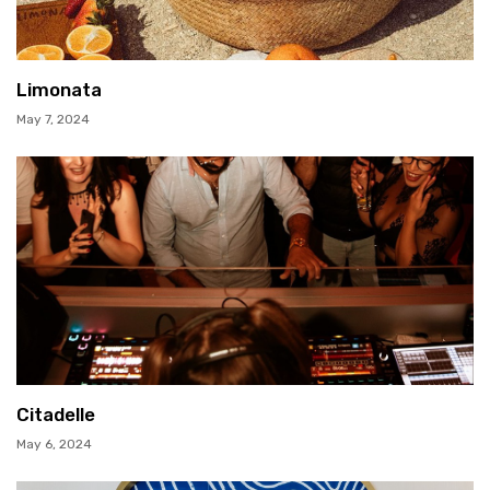
Limonata
May 7, 2024
Citadelle
May 6, 2024