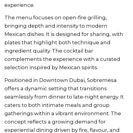
experience.
The menu focuses on open-fire grilling,
bringing depth and intensity to modern
Mexican dishes. It is designed for sharing, with
plates that highlight both technique and
ingredient quality. The cocktail bar
complements the experience with a curated
selection inspired by Mexican spirits.
Positioned in Downtown Dubai, Sobremesa
offers a dynamic setting that transitions
seamlessly from dinner to late-night energy. It
caters to both intimate meals and group
gatherings within a vibrant environment. The
concept reflects a growing demand for
experiential dining driven by fire, flavour, and