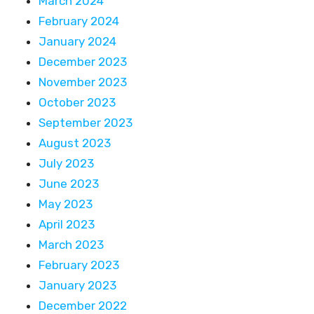
March 2024
February 2024
January 2024
December 2023
November 2023
October 2023
September 2023
August 2023
July 2023
June 2023
May 2023
April 2023
March 2023
February 2023
January 2023
December 2022