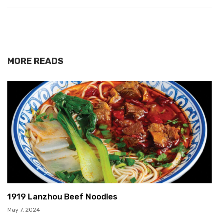
MORE READS
1919 Lanzhou Beef Noodles
May 7, 2024