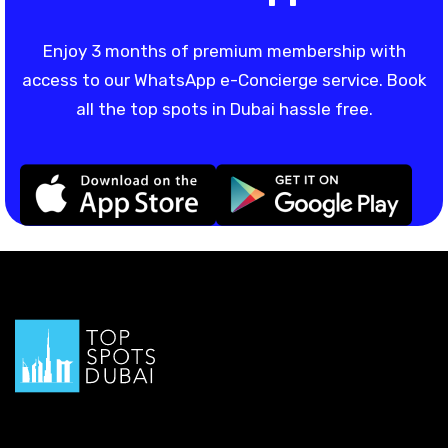
Enjoy 3 months of premium membership with
access to our WhatsApp e-Concierge service. Book
all the top spots in Dubai hassle free.