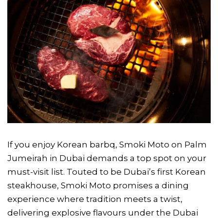
If you enjoy Korean barbq, Smoki Moto on Palm
Jumeirah in Dubai demands a top spot on your
must-visit list. Touted to be Dubai’s first Korean
steakhouse, Smoki Moto promises a dining
experience where tradition meets a twist,
delivering explosive flavours under the Dubai