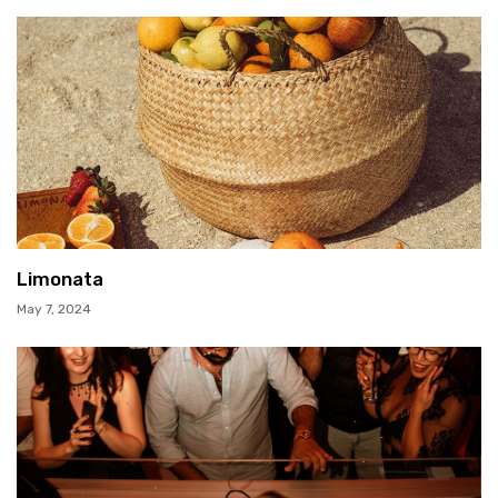
Limonata
May 7, 2024