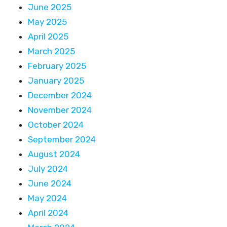
June 2025
May 2025
April 2025
March 2025
February 2025
January 2025
December 2024
November 2024
October 2024
September 2024
August 2024
July 2024
June 2024
May 2024
April 2024