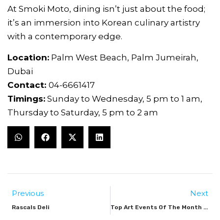
At Smoki Moto, dining isn’t just about the food;
it’s an immersion into Korean culinary artistry
with a contemporary edge.
Location:
Palm West Beach, Palm Jumeirah,
Dubai
Contact:
04-6661417
Timings:
Sunday to Wednesday, 5 pm to 1 am,
Thursday to Saturday, 5 pm to 2 am
Previous
Next
Rascals Deli
Top Art Events Of The Month September 2024