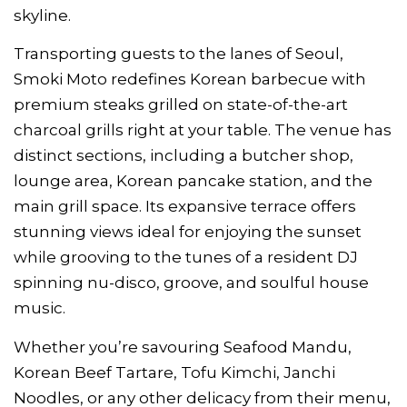
skyline.
Transporting guests to the lanes of Seoul,
Smoki Moto redefines Korean barbecue with
premium steaks grilled on state-of-the-art
charcoal grills right at your table. The venue has
distinct sections, including a butcher shop,
lounge area, Korean pancake station, and the
main grill space. Its expansive terrace offers
stunning views ideal for enjoying the sunset
while grooving to the tunes of a resident DJ
spinning nu-disco, groove, and soulful house
music.
Whether you’re savouring Seafood Mandu,
Korean Beef Tartare, Tofu Kimchi, Janchi
Noodles, or any other delicacy from their menu,