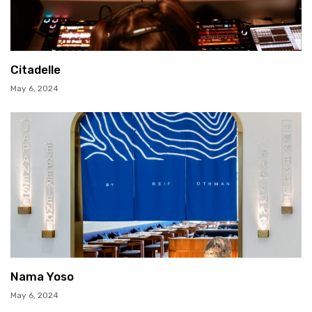
Citadelle
May 6, 2024
Nama Yoso
May 6, 2024