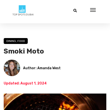
DINING
,
FOOD
Smoki Moto
Author: Amanda West
Updated: August 1, 2024