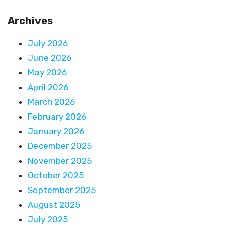
Archives
July 2026
June 2026
May 2026
April 2026
March 2026
February 2026
January 2026
December 2025
November 2025
October 2025
September 2025
August 2025
July 2025