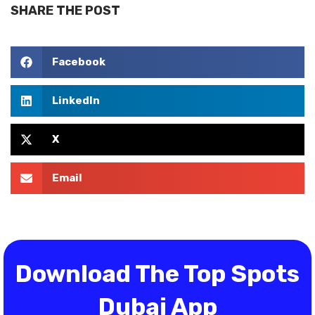
SHARE THE POST
Facebook
LinkedIn
X
Email
Download The Top Spots
Dubai App