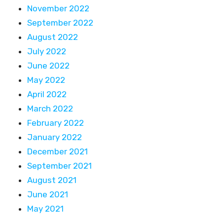
November 2022
September 2022
August 2022
July 2022
June 2022
May 2022
April 2022
March 2022
February 2022
January 2022
December 2021
September 2021
August 2021
June 2021
May 2021