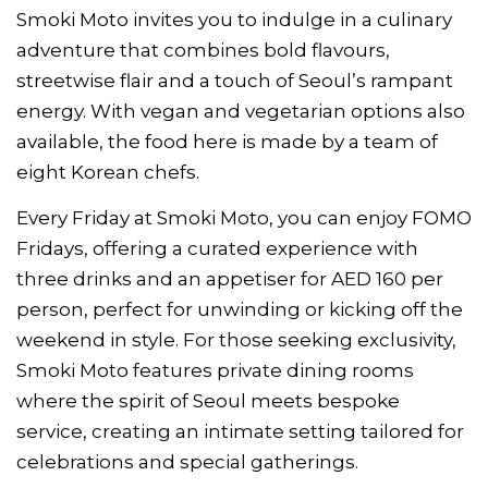
Smoki Moto invites you to indulge in a culinary
adventure that combines bold flavours,
streetwise flair and a touch of Seoul’s rampant
energy. With vegan and vegetarian options also
available, the food here is made by a team of
eight Korean chefs.
Every Friday at Smoki Moto, you can enjoy FOMO
Fridays, offering a curated experience with
three drinks and an appetiser for AED 160 per
person, perfect for unwinding or kicking off the
weekend in style. For those seeking exclusivity,
Smoki Moto features private dining rooms
where the spirit of Seoul meets bespoke
service, creating an intimate setting tailored for
celebrations and special gatherings.