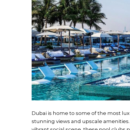
Dubai is home to some of the most luxu
stunning views and upscale amenities. 
vibrant social scene, these pool clubs 