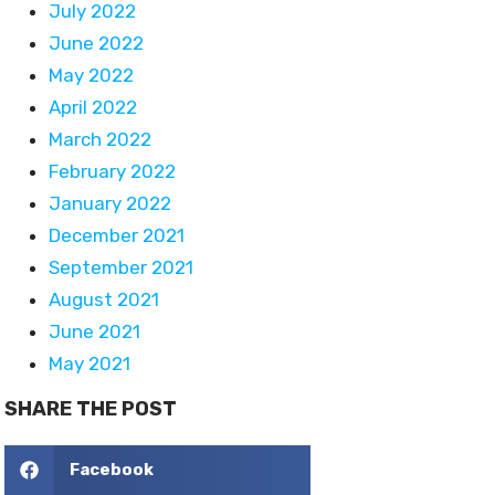
July 2022
June 2022
May 2022
April 2022
March 2022
February 2022
January 2022
December 2021
September 2021
August 2021
June 2021
May 2021
SHARE THE POST
Facebook