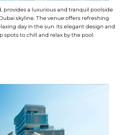
, provides a luxurious and tranquil poolside
Dubai skyline. The venue offers refreshing
relaxing day in the sun. Its elegant design and
spots to chill and relax by the pool.