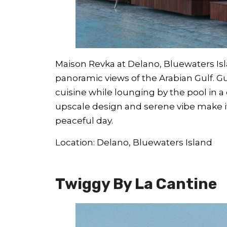
Maison Revka at Delano, Bluewaters Isla
panoramic views of the Arabian Gulf. G
cuisine while lounging by the pool in 
upscale design and serene vibe make it
peaceful day.
Location: Delano, Bluewaters Island
Twiggy By La Cantine