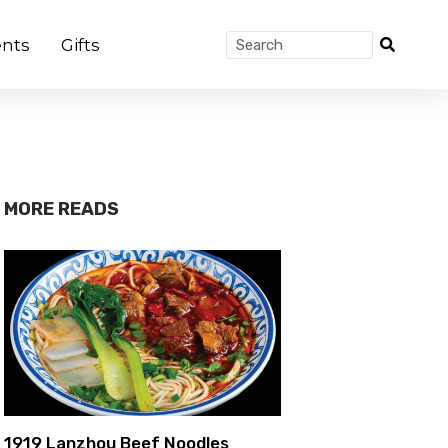
nts
Gifts
MORE READS
1919 Lanzhou Beef Noodles