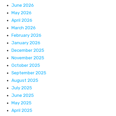
June 2026
May 2026
April 2026
March 2026
February 2026
January 2026
December 2025
November 2025
October 2025
September 2025
August 2025
July 2025
June 2025
May 2025
April 2025