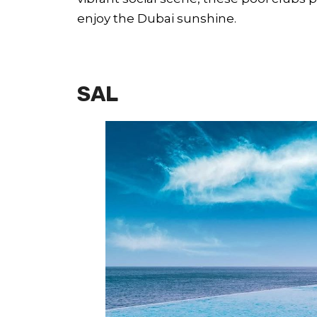
enjoy the Dubai sunshine.
SAL