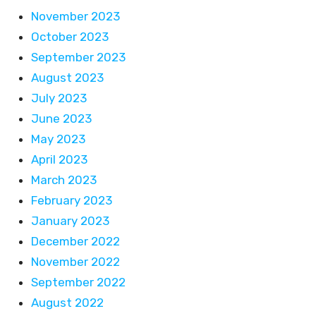
November 2023
October 2023
September 2023
August 2023
July 2023
June 2023
May 2023
April 2023
March 2023
February 2023
January 2023
December 2022
November 2022
September 2022
August 2022