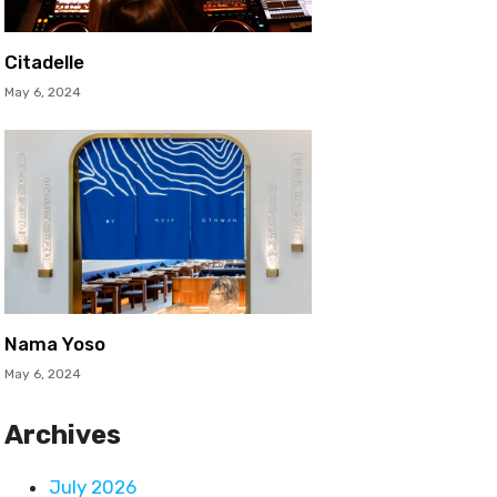
Citadelle
May 6, 2024
Nama Yoso
May 6, 2024
Archives
July 2026