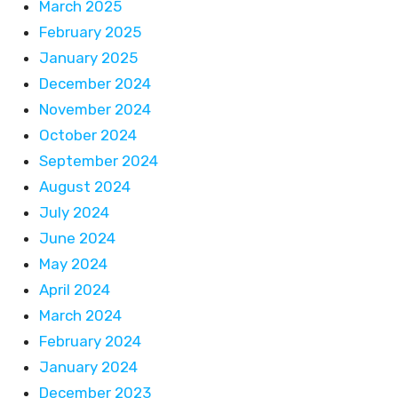
March 2025
February 2025
January 2025
December 2024
November 2024
October 2024
September 2024
August 2024
July 2024
June 2024
May 2024
April 2024
March 2024
February 2024
January 2024
December 2023