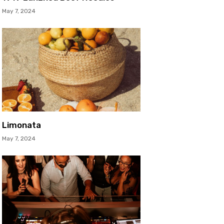
May 7, 2024
Limonata
May 7, 2024