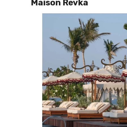
Maison Revka