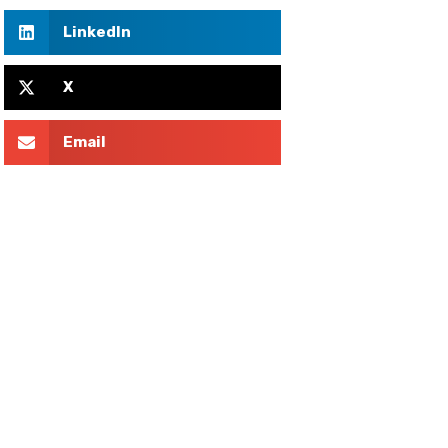
LinkedIn
X
Email