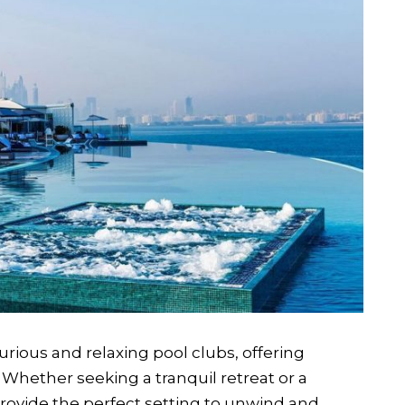
rious and relaxing pool clubs, offering
Whether seeking a tranquil retreat or a
provide the perfect setting to unwind and