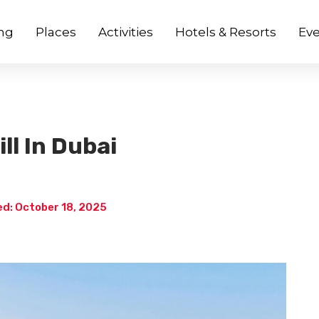
ng
Places
Activities
Hotels & Resorts
Eve
ll In Dubai
d: October 18, 2025