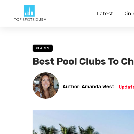
Latest
Dini
PLACES
Best Pool Clubs To Chi
Author: Amanda West
Update