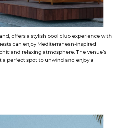
nd, offers a stylish pool club experience with
uests can enjoy Mediterranean-inspired
a chic and relaxing atmosphere. The venue’s
 a perfect spot to unwind and enjoy a