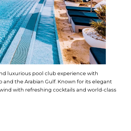
 and luxurious pool club experience with
ab and the Arabian Gulf. Known for its elegant
wind with refreshing cocktails and world-class