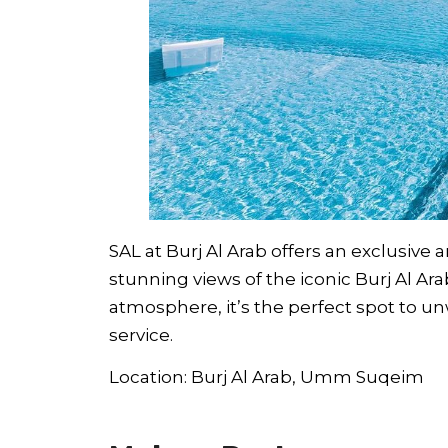
SAL at Burj Al Arab offers an exclusive
stunning views of the iconic Burj Al Ar
atmosphere, it’s the perfect spot to un
service.
Location: Burj Al Arab, Umm Suqeim