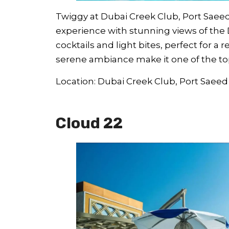
Twiggy at Dubai Creek Club, Port Saeed
experience with stunning views of the 
cocktails and light bites, perfect for a 
serene ambiance make it one of the top 
Location: Dubai Creek Club, Port Saeed
Cloud 22