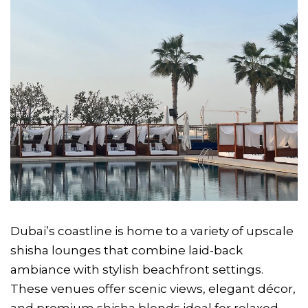
Dubai’s coastline is home to a variety of upscale
shisha lounges that combine laid-back
ambiance with stylish beachfront settings.
These venues offer scenic views, elegant décor,
and premium shisha blends ideal for relaxed