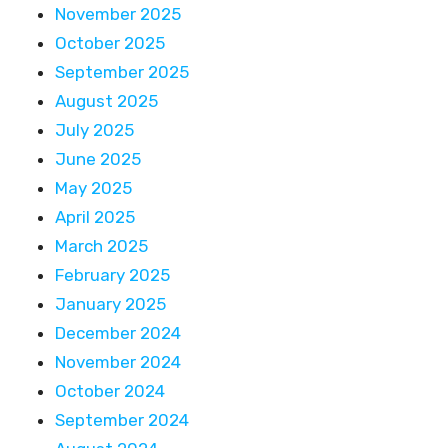
November 2025
October 2025
September 2025
August 2025
July 2025
June 2025
May 2025
April 2025
March 2025
February 2025
January 2025
December 2024
November 2024
October 2024
September 2024