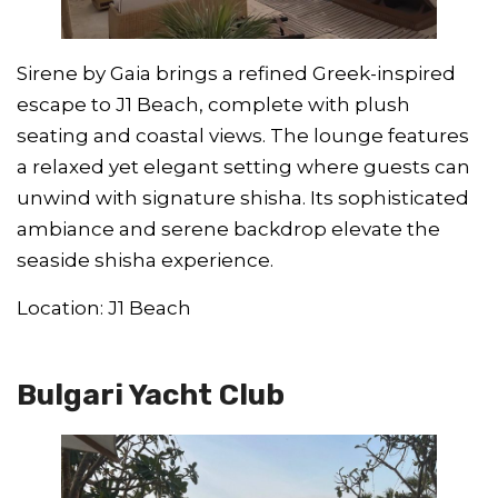
Sirene by Gaia brings a refined Greek-inspired
escape to J1 Beach, complete with plush
seating and coastal views. The lounge features
a relaxed yet elegant setting where guests can
unwind with signature shisha. Its sophisticated
ambiance and serene backdrop elevate the
seaside shisha experience.
Location: J1 Beach
Bulgari Yacht Club