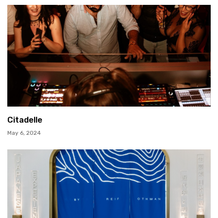
Citadelle
May 6, 2024