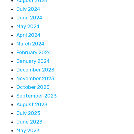
August 2024
July 2024
June 2024
May 2024
April 2024
March 2024
February 2024
January 2024
December 2023
November 2023
October 2023
September 2023
August 2023
July 2023
June 2023
May 2023