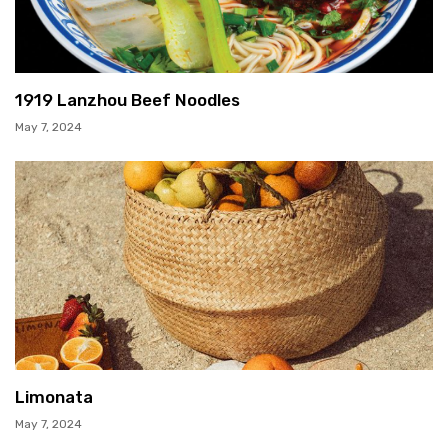
1919 Lanzhou Beef Noodles
May 7, 2024
Limonata
May 7, 2024