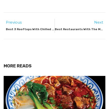
Previous
Next
Best 3 Rooftops With Chilled Vibes In Dubai
Best Restaurants With The Most Epic Views In Dubai
MORE READS