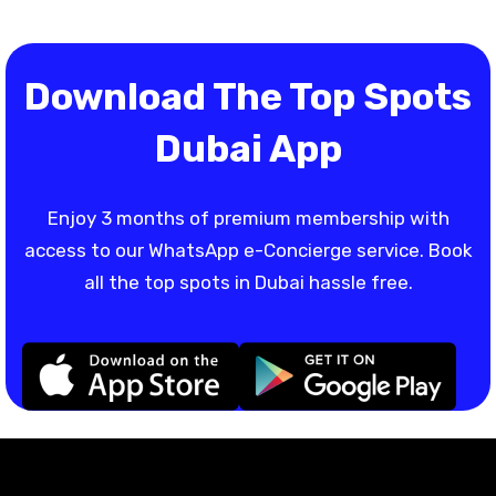
Download The Top Spots
Dubai App
Enjoy 3 months of premium membership with
access to our WhatsApp e-Concierge service. Book
all the top spots in Dubai hassle free.