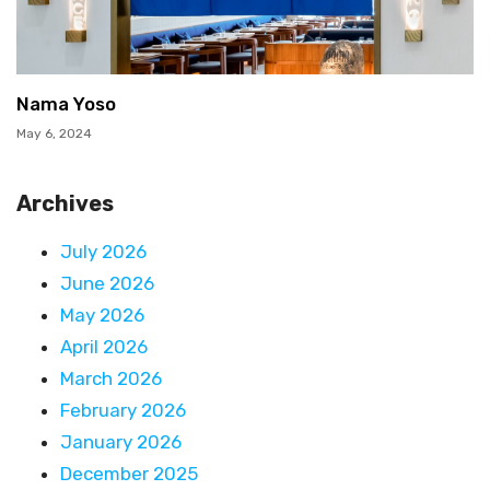
Nama Yoso
May 6, 2024
Archives
July 2026
June 2026
May 2026
April 2026
March 2026
February 2026
January 2026
December 2025