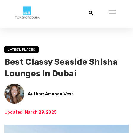
LATEST
,
PLACES
Best Classy Seaside Shisha
Lounges In Dubai
Author: Amanda West
Updated: March 29, 2025