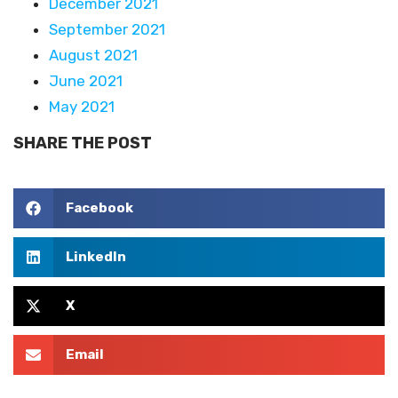
December 2021
September 2021
August 2021
June 2021
May 2021
SHARE THE POST
Facebook
LinkedIn
X
Email