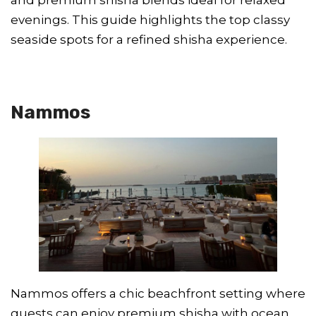
evenings. This guide highlights the top classy
seaside spots for a refined shisha experience.
Nammos
Nammos offers a chic beachfront setting where
guests can enjoy premium shisha with ocean