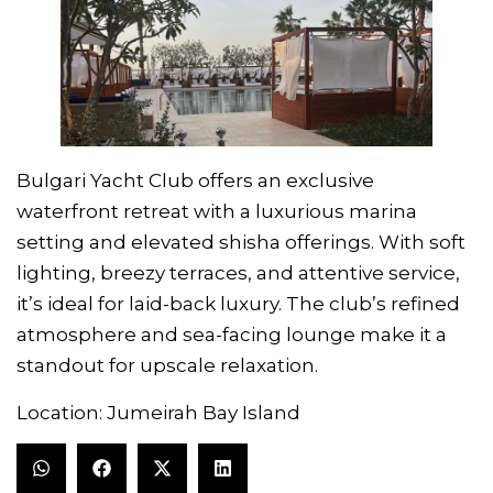
Bulgari Yacht Club offers an exclusive
waterfront retreat with a luxurious marina
setting and elevated shisha offerings. With soft
lighting, breezy terraces, and attentive service,
it’s ideal for laid-back luxury. The club’s refined
atmosphere and sea-facing lounge make it a
standout for upscale relaxation.
Location: Jumeirah Bay Island