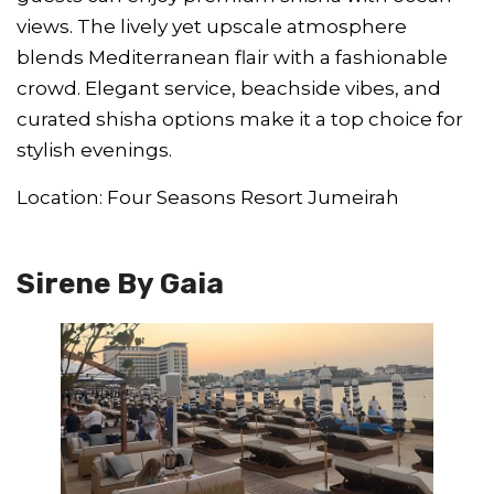
views. The lively yet upscale atmosphere
blends Mediterranean flair with a fashionable
crowd. Elegant service, beachside vibes, and
curated shisha options make it a top choice for
stylish evenings.
Location: Four Seasons Resort Jumeirah
Sirene By Gaia