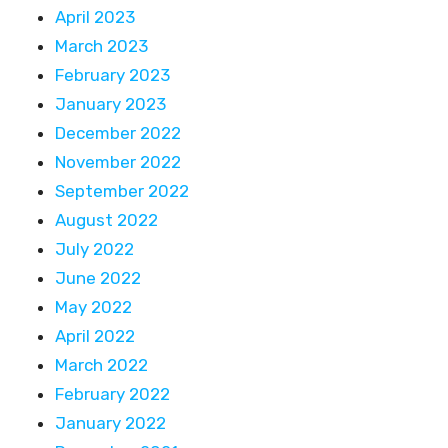
April 2023
March 2023
February 2023
January 2023
December 2022
November 2022
September 2022
August 2022
July 2022
June 2022
May 2022
April 2022
March 2022
February 2022
January 2022