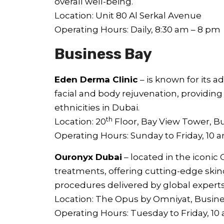
overall well-being.
Location: Unit 80 Al Serkal Avenue
Operating Hours: Daily, 8:30 am – 8 pm
Business Bay
Eden Derma Clinic
– is known for its 
facial and body rejuvenation, providing
ethnicities in Dubai.
th
Location: 20
Floor, Bay View Tower, B
Operating Hours: Sunday to Friday, 10 
Ouronyx Dubai
– located in the iconic 
treatments, offering cutting-edge skin
procedures delivered by global experts
Location: The Opus by Omniyat, Busin
Operating Hours: Tuesday to Friday, 1