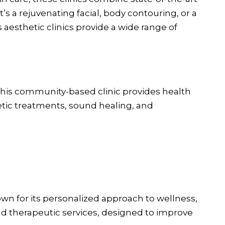
’s a rejuvenating facial, body contouring, or a
aesthetic clinics provide a wide range of
his community-based clinic provides health
etic treatments, sound healing, and
wn for its personalized approach to wellness,
c and therapeutic services, designed to improve