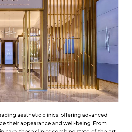
ading aesthetic clinics, offering advanced
ce their appearance and well-being. From
in care, these clinics combine state-of-the-art