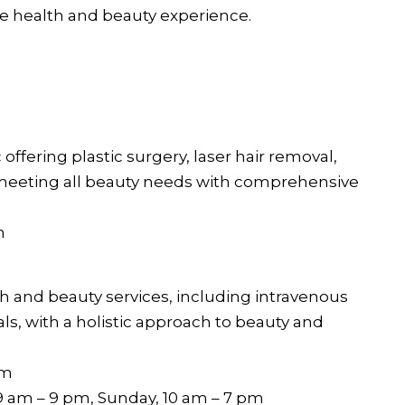
e health and beauty experience.
h
c offering plastic surgery, laser hair removal,
, meeting all beauty needs with comprehensive
m
th and beauty services, including intravenous
als, with a holistic approach to beauty and
im
9 am – 9 pm, Sunday, 10 am – 7 pm