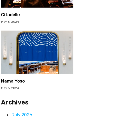
Citadelle
May 6, 2024
Nama Yoso
May 6, 2024
Archives
July 2026