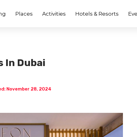
ng
Places
Activities
Hotels & Resorts
Eve
s In Dubai
d: November 28, 2024