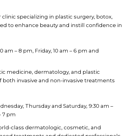
 clinic specializing in plastic surgery, botox,
d to enhance beauty and instill confidence in
0 am – 8 pm, Friday, 10 am – 6 pm and
etic medicine, dermatology, and plastic
f both invasive and non-invasive treatments
dnesday, Thursday and Saturday, 9:30 am –
– 7 pm
orld-class dermatologic, cosmetic, and
anced treatments and dedicated professionals.