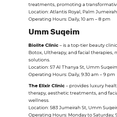
treatments, promoting a transformativ
Location: Atlantis Royal, Palm Jumeira
Operating Hours: Daily, 10 am – 8 pm
Umm Suqeim
Biolite Clinic
– is a top-tier beauty clini
Botox, Ultherapy, and facial therapies
solutions.
Location: 57 Al Thanya St, Umm Suqei
Operating Hours: Daily, 9:30 am – 9 pm
The Elixir Clinic
– provides luxury heal
therapy, aesthetic treatments, and faci
wellness.
Location: 583 Jumeirah St, Umm Suqe
Operating Hours: Monday to Saturday, 