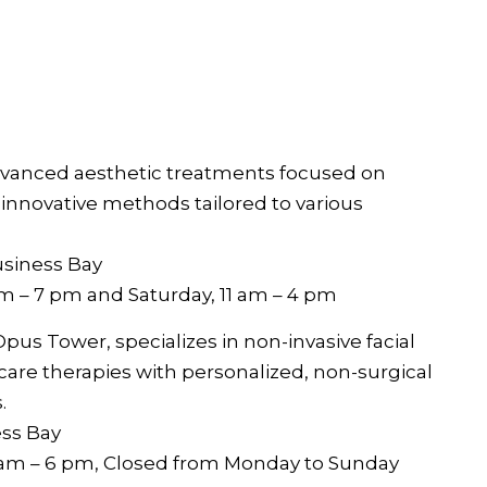
advanced aesthetic treatments focused on
 innovative methods tailored to various
usiness Bay
am – 7 pm and Saturday, 11 am – 4 pm
Opus Tower, specializes in non-invasive facial
care therapies with personalized, non-surgical
.
ess Bay
0 am – 6 pm, Closed from Monday to Sunday