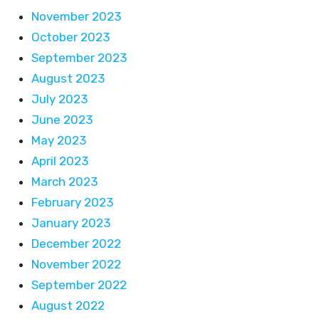
November 2023
October 2023
September 2023
August 2023
July 2023
June 2023
May 2023
April 2023
March 2023
February 2023
January 2023
December 2022
November 2022
September 2022
August 2022