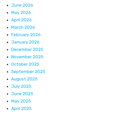
June 2026
May 2026
April 2026
March 2026
February 2026
January 2026
December 2025
November 2025
October 2025
September 2025
August 2025
July 2025
June 2025
May 2025
April 2025