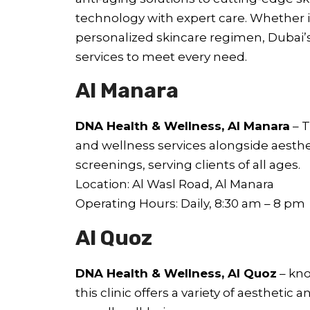
technology with expert care. Whether it
personalized skincare regimen, Dubai’s 
services to meet every need.
Al Manara
DNA Health & Wellness, Al Manara
– T
and wellness services alongside aesth
screenings, serving clients of all ages.
Location: Al Wasl Road, Al Manara
Operating Hours: Daily, 8:30 am – 8 pm
Al Quoz
DNA Health & Wellness, Al Quoz
– kno
this clinic offers a variety of aestheti