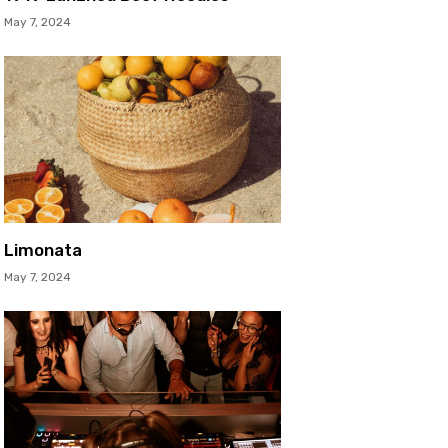
May 7, 2024
Limonata
May 7, 2024