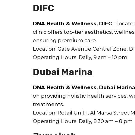
DIFC
DNA Health & Wellness, DIFC
– locate
clinic offers top-tier aesthetics, welln
ensuring premium care.
Location: Gate Avenue Central Zone, D
Operating Hours: Daily, 9 am – 10 pm
Dubai Marina
DNA Health & Wellness, Dubai Marin
on providing holistic health services, 
treatments.
Location: Retail Unit 1, Al Marsa Street 
Operating Hours: Daily, 8:30 am – 8 pm