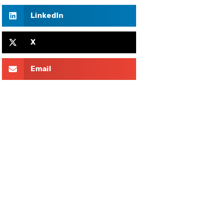
LinkedIn
X
Email