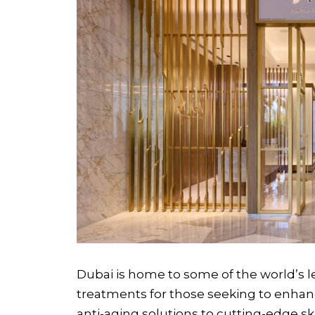
Dubai is home to some of the world’s le
treatments for those seeking to enhan
anti-aging solutions to cutting-edge sk