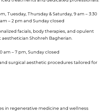
m, Tuesday, Thursday & Saturday, 9 am – 3:30
9 am – 2 pm and Sunday closed
onalized facials, body therapies, and opulent
t aesthetician Shohreh Bagherian.
10 am – 7 pm, Sunday closed
and surgical aesthetic procedures tailored for
zes in regenerative medicine and wellness