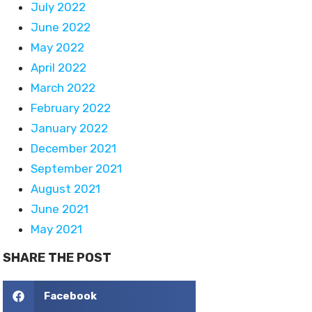
July 2022
June 2022
May 2022
April 2022
March 2022
February 2022
January 2022
December 2021
September 2021
August 2021
June 2021
May 2021
SHARE THE POST
Facebook