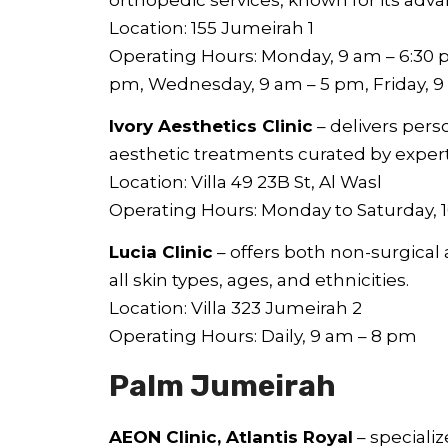
Location: 155 Jumeirah 1
Operating Hours: Monday, 9 am – 6:30 p
pm, Wednesday, 9 am – 5 pm, Friday, 
Ivory Aesthetics Clinic
– delivers pers
aesthetic treatments curated by exper
Location: Villa 49 23B St, Al Wasl
Operating Hours: Monday to Saturday, 
Lucia Clinic
– offers both non-surgical 
all skin types, ages, and ethnicities.
Location: Villa 323 Jumeirah 2
Operating Hours: Daily, 9 am – 8 pm
Palm Jumeirah
AEON Clinic, Atlantis Royal
– speciali