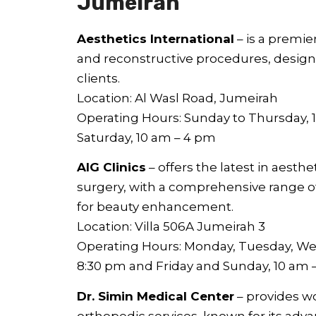
Jumeirah
Aesthetics International
– is a premier
and reconstructive procedures, designe
clients.
Location: Al Wasl Road, Jumeirah
Operating Hours: Sunday to Thursday, 1
Saturday, 10 am – 4 pm
AIG Clinics
– offers the latest in aesth
surgery, with a comprehensive range o
for beauty enhancement.
Location: Villa 506A Jumeirah 3
Operating Hours: Monday, Tuesday, We
8:30 pm and Friday and Sunday, 10 am 
Dr. Simin Medical Center
– provides w
orthopedic services, known for its adv