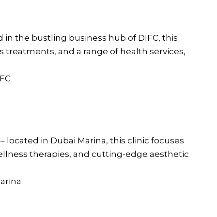
d in the bustling business hub of DIFC, this
ess treatments, and a range of health services,
IFC
a
– located in Dubai Marina, this clinic focuses
wellness therapies, and cutting-edge aesthetic
Marina