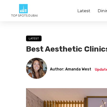
Latest
Dini
LATEST
Best Aesthetic Clinic
Author: Amanda West
Update