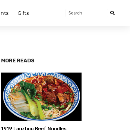
nts
Gifts
MORE READS
1919 Lanzhou Beef Noodles