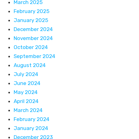
March 2025
February 2025
January 2025
December 2024
November 2024
October 2024
September 2024
August 2024
July 2024
June 2024
May 2024
April 2024
March 2024
February 2024
January 2024
December 2023