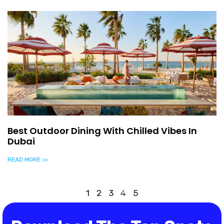
Best Outdoor Dining With Chilled Vibes In
Dubai
READ MORE >>
1
2
3
4
5