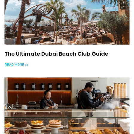
The Ultimate Dubai Beach Club Guide
READ MORE >>