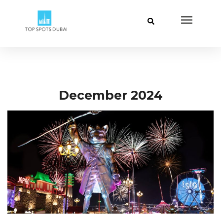
December 2024