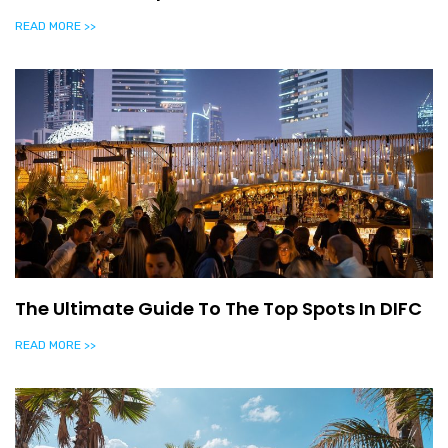
READ MORE >>
The Ultimate Guide To The Top Spots In DIFC
READ MORE >>