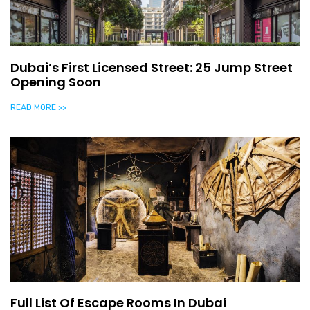
Dubai’s First Licensed Street: 25 Jump Street
Opening Soon
READ MORE >>
Full List Of Escape Rooms In Dubai