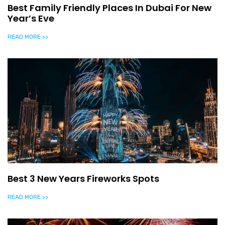
Best Family Friendly Places In Dubai For New
Year’s Eve
READ MORE >>
Best 3 New Years Fireworks Spots
READ MORE >>