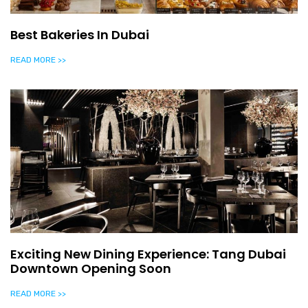
Best Bakeries In Dubai
READ MORE >>
Exciting New Dining Experience: Tang Dubai
Downtown Opening Soon
READ MORE >>