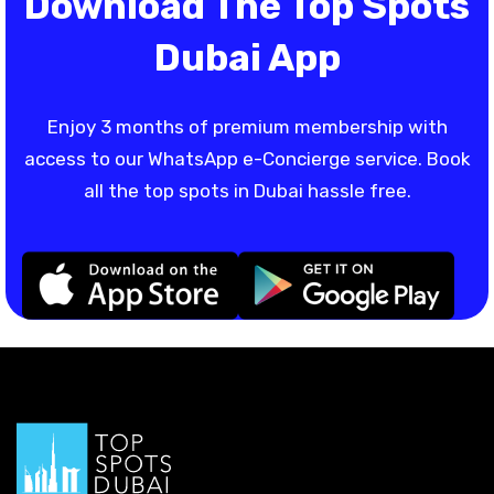
Download The Top Spots
Dubai App
Enjoy 3 months of premium membership with
access to our WhatsApp e-Concierge service. Book
all the top spots in Dubai hassle free.