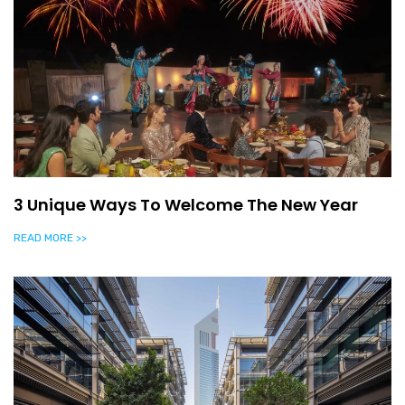
3 Unique Ways To Welcome The New Year
READ MORE >>