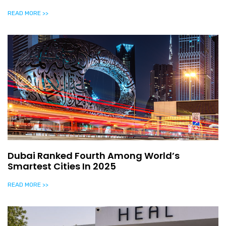
READ MORE >>
Dubai Ranked Fourth Among World’s
Smartest Cities In 2025
READ MORE >>