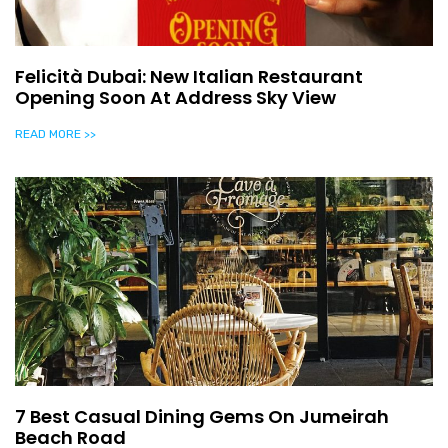
Felicità Dubai: New Italian Restaurant
Opening Soon At Address Sky View
READ MORE >>
7 Best Casual Dining Gems On Jumeirah
Beach Road