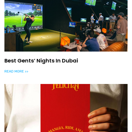
Best Gents’ Nights In Dubai
READ MORE >>