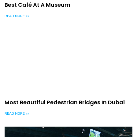
Best Café At A Museum
READ MORE >>
Most Beautiful Pedestrian Bridges In Dubai
READ MORE >>