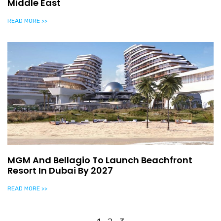
Middle East
READ MORE >>
MGM And Bellagio To Launch Beachfront
Resort In Dubai By 2027
READ MORE >>