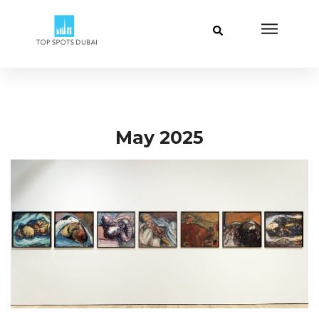
May 2025