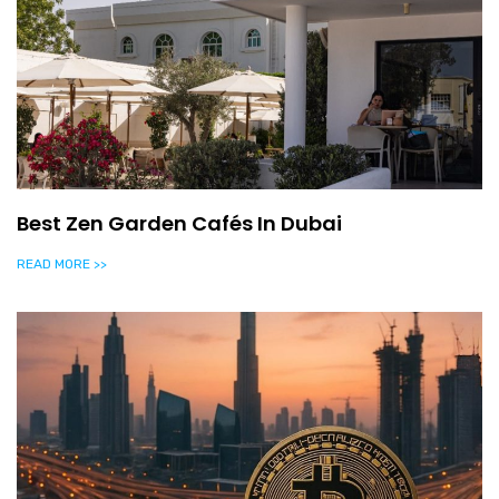
Best Zen Garden Cafés In Dubai
READ MORE >>