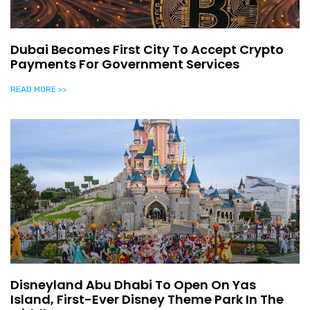
Dubai Becomes First City To Accept Crypto
Payments For Government Services
READ MORE >>
Disneyland Abu Dhabi To Open On Yas
Island, First-Ever Disney Theme Park In The