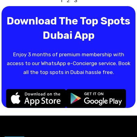
1
2
3
Download The Top Spots
Dubai App
Enjoy 3 months of premium membership with
access to our WhatsApp e-Concierge service. Book
all the top spots in Dubai hassle free.