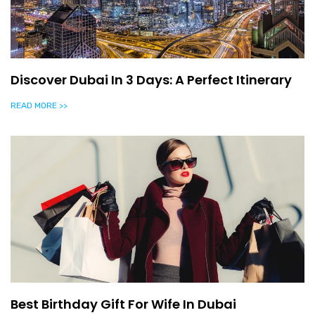
Discover Dubai In 3 Days: A Perfect Itinerary
READ MORE >>
Best Birthday Gift For Wife In Dubai