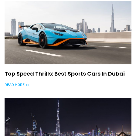
Top Speed Thrills: Best Sports Cars In Dubai
READ MORE >>