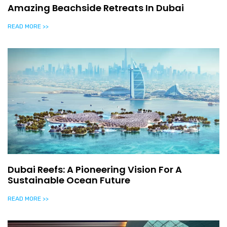
Amazing Beachside Retreats In Dubai
READ MORE >>
Dubai Reefs: A Pioneering Vision For A
Sustainable Ocean Future
READ MORE >>