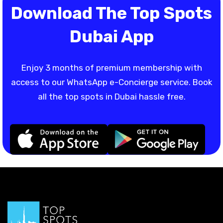
Download The Top Spots
Dubai App
Enjoy 3 months of premium membership with
access to our WhatsApp e-Concierge service. Book
all the top spots in Dubai hassle free.