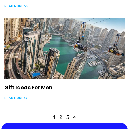
READ MORE >>
Gift Ideas For Men
READ MORE >>
1
2
3
4