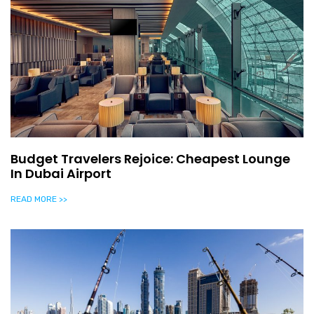
Budget Travelers Rejoice: Cheapest Lounge
In Dubai Airport
READ MORE >>