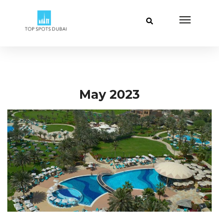
May 2023