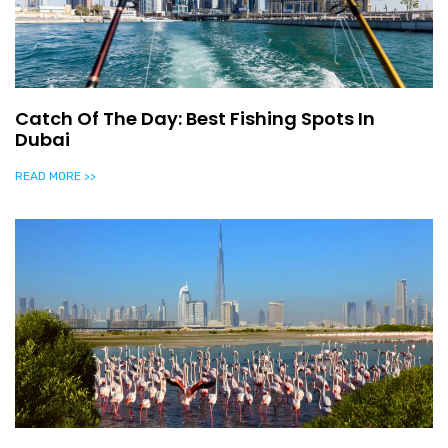
Catch Of The Day: Best Fishing Spots In
Dubai
READ MORE >>