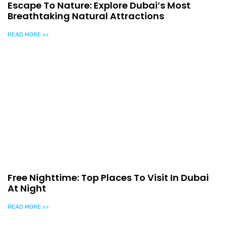
Escape To Nature: Explore Dubai’s Most
Breathtaking Natural Attractions
READ MORE >>
Free Nighttime: Top Places To Visit In Dubai
At Night
READ MORE >>